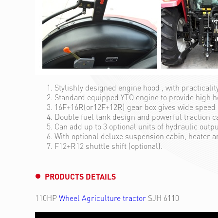
Stylishly designed engine hood , with practicalit
Standard equipped YTO engine to provide high 
16F+16R(or12F+12R) gear box gives wide speed r
Double fuel tank design and powerful traction c
Can add up to 3 optional units of hydraulic outp
With optional deluxe suspension cabin, heater a
F12+R12 shuttle shift (optional).
PRODUCTS DETAILS
110HP
Wheel Agriculture tractor
SJH 6110