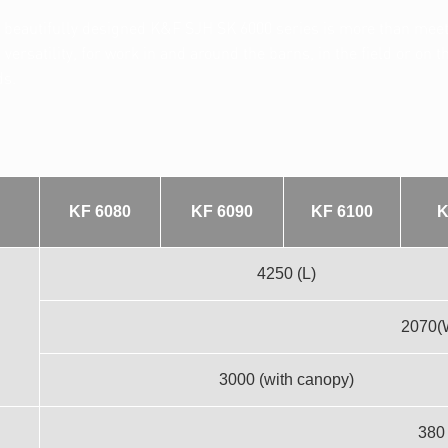
eautifully designed K&F SJH SK 6000 series is more than meets 
ersatility, for work in and around the barns, in the field or on 
ds.
KF 6080
KF 6090
KF 6100
K
4250 (L)
2070(
3000 (with canopy)
380