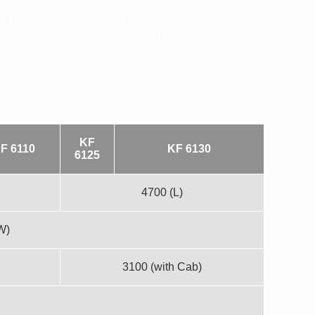
the eye: packed with YTO engines, they deliver
the road. With power range from 80 to 150 hp, the SK
KF
F 6110
KF 6130
6125
4700 (L)
W)
3100 (with Cab)