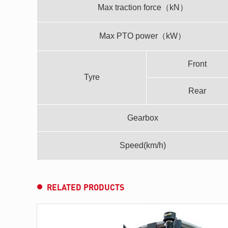
Max traction force（kN）
Max PTO power（kW）
Front
Tyre
Rear
Gearbox
Speed(km/h)
RELATED PRODUCTS