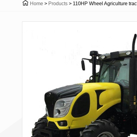

Home
>
Products
>
110HP Wheel Agriculture trac