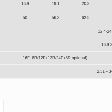
16.9
19.1
20.3
50
56.3
62.5
12.4-24
16.9-
16F+8R(12F+12R/24F+8R optional)
2.31～3