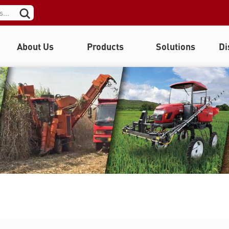
About Us
Products
Solutions
Di