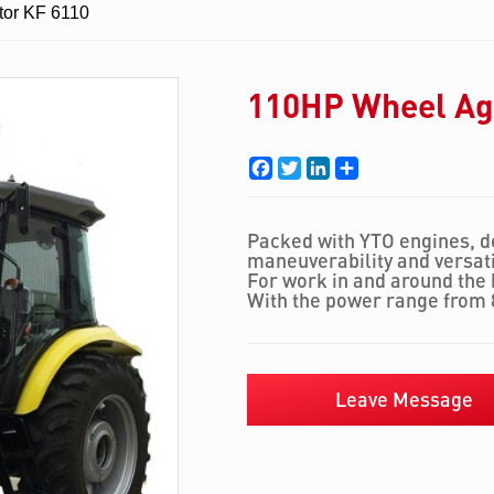
tor KF 6110
110HP Wheel Agr
Facebook
Twitter
LinkedIn
Share
Packed with YTO engines, d
maneuverability and versatil
For work in and around the b
With the power range from 
Leave Message