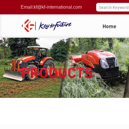
Email:
kf@kf-international.com
Home
PRODUCTS