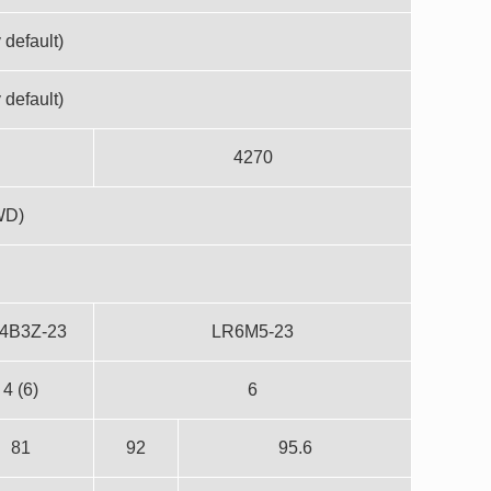
 default)
 default)
4270
WD)
4B3Z-23
LR6M5-23
4 (6)
6
81
92
95.6