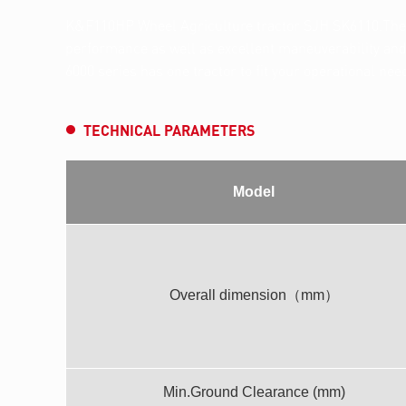
K&F110HP Wheel Agriculture tractor SJH SK6110.The b
performance as well as excellent maneuverability and v
6000 series has one tractor to fit your operational nee
TECHNICAL PARAMETERS
Model
Overall dimension（mm）
Min.Ground Clearance (mm)