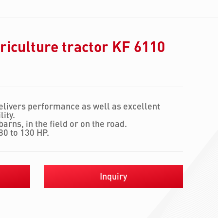
iculture tractor KF 6110
elivers performance as well as excellent
ity.
arns, in the field or on the road.
80 to 130 HP.
Inquiry