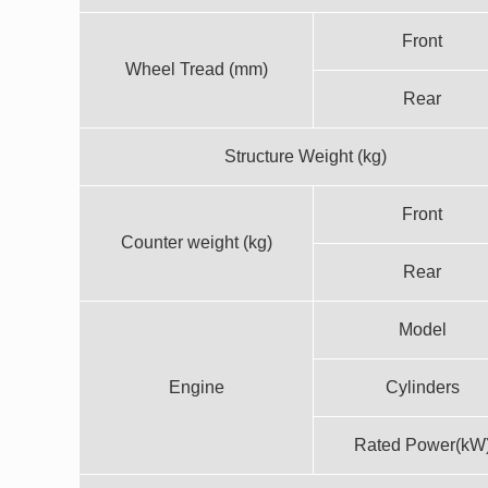
Front
Wheel Tread (mm)
Rear
Structure Weight (kg)
Front
Counter weight (kg)
Rear
Model
Engine
Cylinders
Rated Power(kW