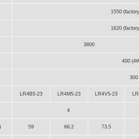
1550 (factory
1620 (factory
3800
400 (4
300
LR4B5-23
LR4M5-23
LR4V5-23
LR
4
)
59
66.2
73.5