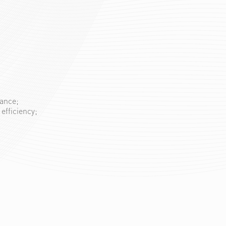
mance;
efficiency;