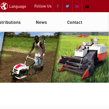
Follow Us
Language



stributions
News
Contact