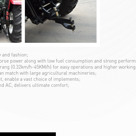
y and fashion;
horse power along with low fuel consumption and strong perfor
ang (0.32km/h-45KM/h) for easy operations and higher working 
an match with large agricultural machineries;
ut, enable a vast choice of implements;
nd AC, delivers ultimate comfort;