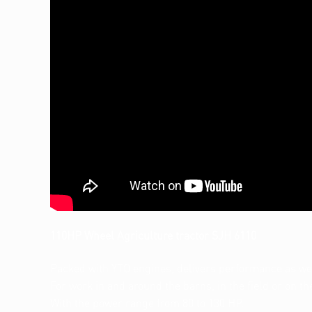
110HP Wheel Agriculture tractor SJH 6110
Packed with YTO engines, delivers performance as well
For work in and around the barns, in the field or on th
With the power range from 80 to 130 HP.