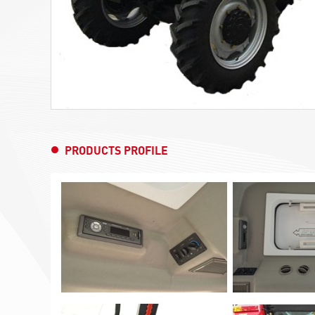
PRODUCTS PROFILE