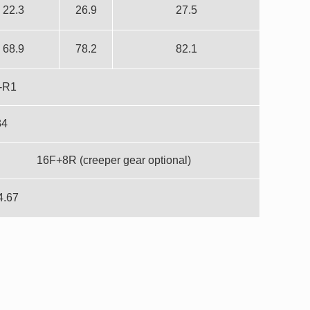
22.3
26.9
27.5
68.9
78.2
82.1
-R1
34
16F+8R (creeper gear optional)
4.67