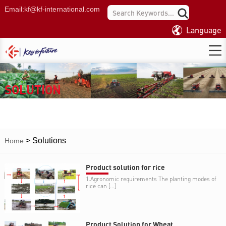
Email:
kf@kf-international.com
Language
SOLUTION
>
Solutions
Home
Product solution for rice
1.Agronomic requirements The planting modes of
rice can […]
Product Solution for Wheat