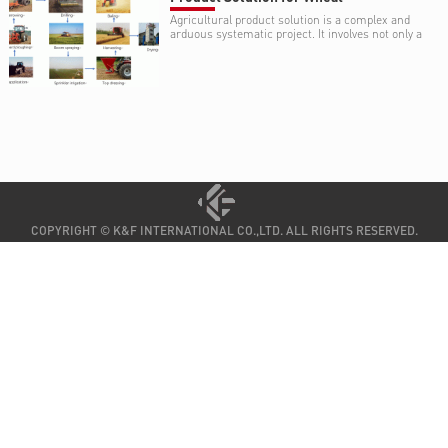
Agricultural product solution is a complex and
arduous systematic project. It involves not only a
variety of environmental and agricultural
knowledge and skill, such as climate, type and
structure of soil, water resource, cropping
systems (crop rotation or fallow), but also a
variety of expertise on agricultural equipment .
COPYRIGHT © K&F INTERNATIONAL CO.,LTD. ALL RIGHTS RESERVED.