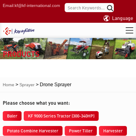
Email:
kf@kf-international.com
Language
PRODUCTS
>
>
Drone Sprayer
Home
Sprayer
Please choose what you want:
Baler
KF 9000 Series Tractor (300-340HP)
Potato Combine Harvester
Power Tiller
Harvester