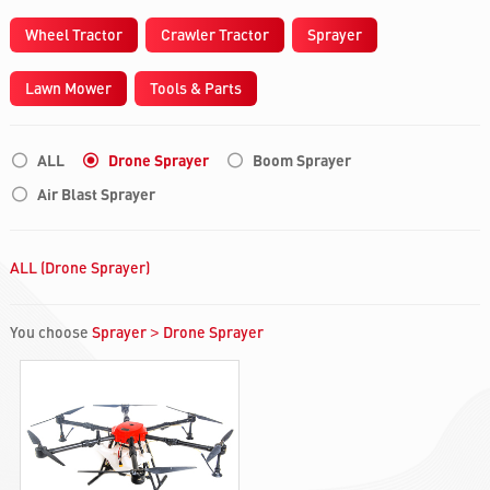
Wheel Tractor
Crawler Tractor
Sprayer
Lawn Mower
Tools & Parts
ALL
Drone Sprayer
Boom Sprayer
Air Blast Sprayer
ALL (Drone Sprayer)
You choose
Sprayer
Drone Sprayer
>