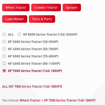
Wheel Tractor
Crawler Tractor
Sprayer
Lawn Mower
Tools & Parts
ALL
KF 8000 Series Tractor (160-200HP)
KF 3000 Series Tractor (30-55HP)
KF 4000 Series Tractor (50-70HP)
KF 5000 Series Tractor (70-80HP)
KF 6000 Series Tractor (80-130HP)
KF 7000 Series Tractor (140-180HP)
ALL (KF 7000 Series Tractor (140-180HP))
You choose
Wheel Tractor
KF 7000 Series Tractor (140-180HP)
>