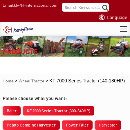
Email:
kf@kf-international.com
Language
PRODUCTS
>
>
KF 7000 Series Tractor (140-180HP)
Home
Wheel Tractor
Please choose what you want:
Baler
KF 9000 Series Tractor (300-340HP)
Potato Combine Harvester
Power Tiller
Harvester