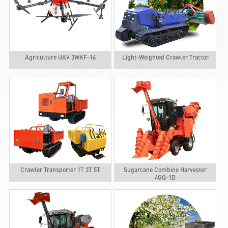
Agriculture UAV 3WKF-16
Light-Weighted Crawler Tractor
Crawler Transporter 1T 3T 5T
Sugarcane Combine Harvester
4GQ-1D