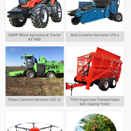
340HP Wheel Agricultural Tractor
Beet Combine Harvester 4TQ-4
KF 9000
Potato Combine Harvester 4UZ-2J
7YGS Sugarcane Transportation
Self-Tipping Trailer