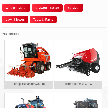
Wheel Tractor
Crawler Tractor
Sprayer
Lawn Mower
Tools & Parts
You choose
Forage Harvester 4QZ-18
Round Baler 9YG-1.4