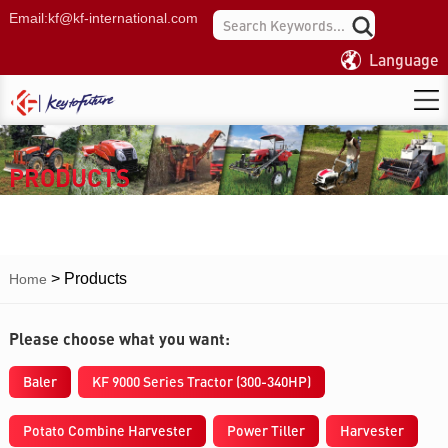
Email:
kf@kf-international.com
Language
PRODUCTS
>
Products
Home
Please choose what you want:
Baler
KF 9000 Series Tractor (300-340HP)
Potato Combine Harvester
Power Tiller
Harvester