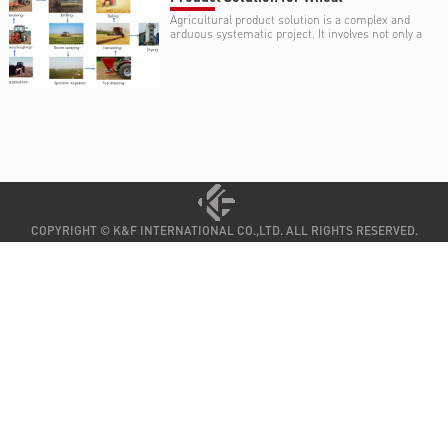
Agricultural product solution is a complex and
arduous systematic project. It involves not only a
variety of environmental and agricultural
knowledge and skill, such as climate, type and
structure of soil, water resource, cropping
systems (crop rotation or fallow), but also a
variety of expertise on agricultural equipment .
COPYRIGHT © K&F INTERNATIONAL CO.,LTD. ALL RIGHTS RESERVED.