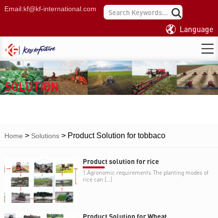
Email:
kf@kf-international.com
Language
SOLUTION
>
>
Product Solution for tobbaco
Home
Solutions
Product solution for rice
1.Agronomic requirements The planting modes of
rice can […]
Product Solution for Wheat