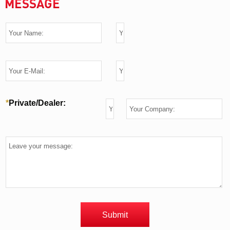
MESSAGE