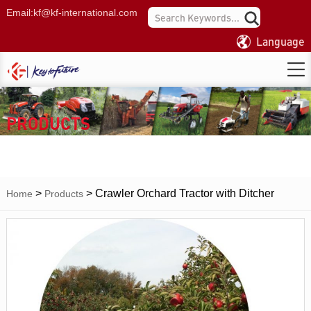
Email:
kf@kf-international.com
Language
PRODUCTS
>
>
Crawler Orchard Tractor with Ditcher
Home
Products