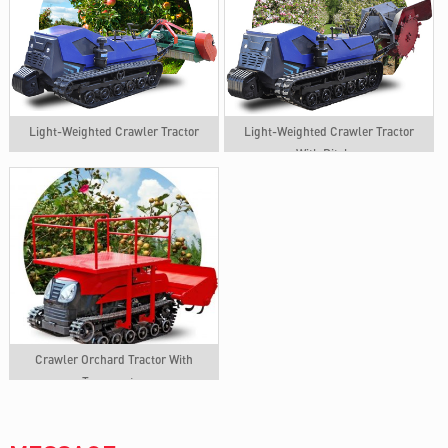
Light-Weighted Crawler Tractor
Light-Weighted Crawler Tractor
With Ditcher
Crawler Orchard Tractor With
Transporter