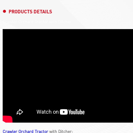
PRODUCTS DETAILS
Crawler Orchard Tractor with Ditcher
Crawler Orchard Tractor
with Ditcher: