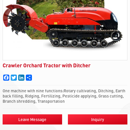
Crawler Orchard Tractor with Ditcher
Facebook
Twitter
LinkedIn
Share
One machine with nine functions:Rotary cultivating, Ditching, Earth
back filling, Ridging, Fertilizing, Pesticide applying, Grass cutting,
Branch shredding, Transportation
Leave Message
Inquiry