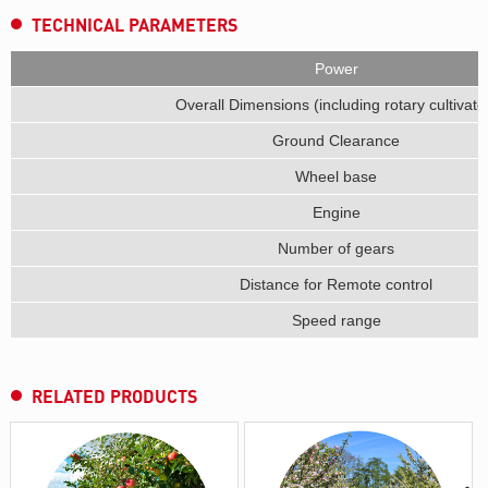
TECHNICAL PARAMETERS
Power
Overall Dimensions (including rotary cultivato
Ground Clearance
Wheel base
Engine
Number of gears
Distance for Remote control
Speed range
RELATED PRODUCTS