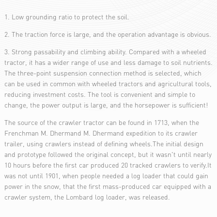
1. Low grounding ratio to protect the soil.
2. The traction force is large, and the operation advantage is obvious.
3. Strong passability and climbing ability. Compared with a wheeled
tractor, it has a wider range of use and less damage to soil nutrients.
The three-point suspension connection method is selected, which
can be used in common with wheeled tractors and agricultural tools,
reducing investment costs. The tool is convenient and simple to
change, the power output is large, and the horsepower is sufficient!
The source of the crawler tractor can be found in 1713, when the
Frenchman M. Dhermand M. Dhermand expedition to its crawler
trailer, using crawlers instead of defining wheels.The initial design
and prototype followed the original concept, but it wasn't until nearly
10 hours before the first car produced 20 tracked crawlers to verify.It
was not until 1901, when people needed a log loader that could gain
power in the snow, that the first mass-produced car equipped with a
crawler system, the Lombard log loader, was released.