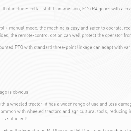
that include: collar shift transmission, F12+R4 gears with a craw
ol + manual mode, the machine is easy and safer to operate, redu
es, the remote-control option can well protect the operator from
mounted PTO with standard three-point linkage can adapt with va
tage is obvious.
ith a wheeled tractor, it has a wider range of use and less dama
common with wheeled tractors and agricultural tools, reducing in
is sufficient!
13, when the Frenchman M. Dhermand M. Dhermand expedition to it