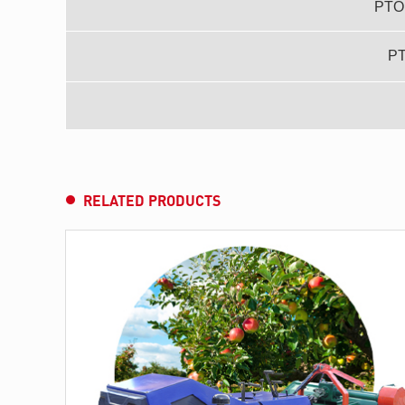
PTO 
P
RELATED PRODUCTS