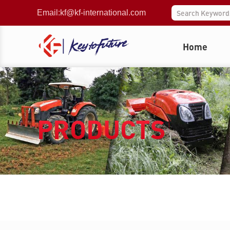
Email:
kf@kf-international.com
Home
PRODUCTS