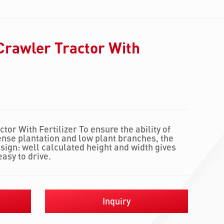
Crawler Tractor With
or With Fertilizer To ensure the ability of
ense plantation and low plant branches, the
ign: well calculated height and width gives
easy to drive.
Inquiry