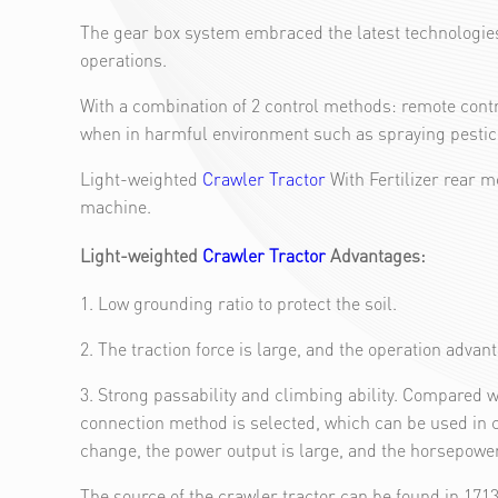
The gear box system embraced the latest technologies 
operations.
With a combination of 2 control methods: remote contr
when in harmful environment such as spraying pesticid
Light-weighted
Crawler Tractor
With Fertilizer rear 
machine.
Light-weighted
Crawler Tractor
Advantages:
1. Low grounding ratio to protect the soil.
2. The traction force is large, and the operation advan
3. Strong passability and climbing ability. Compared w
connection method is selected, which can be used in 
change, the power output is large, and the horsepower 
The source of the crawler tractor can be found in 17