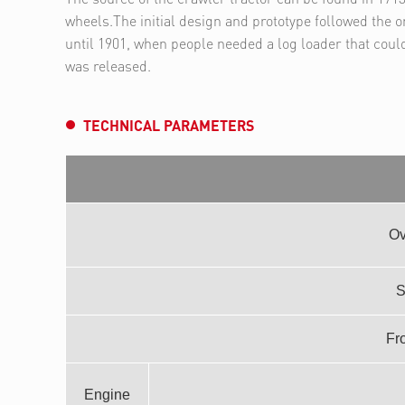
wheels.The initial design and prototype followed the or
until 1901, when people needed a log loader that coul
was released.
TECHNICAL PARAMETERS
Ov
S
Fro
Engine