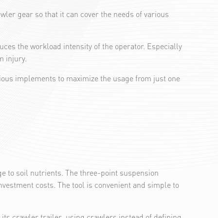
ler gear so that it can cover the needs of various
ces the workload intensity of the operator. Especially
 injury.
rious implements to maximize the usage from just one
ge to soil nutrients. The three-point suspension
vestment costs. The tool is convenient and simple to
s crawler trailer, using crawlers instead of defining