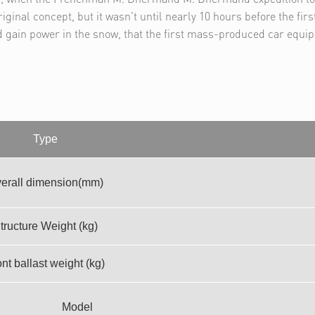
iginal concept, but it wasn't until nearly 10 hours before the firs
d gain power in the snow, that the first mass-produced car equi
Type
erall dimension(mm)
tructure Weight (kg)
nt ballast weight (kg)
Model