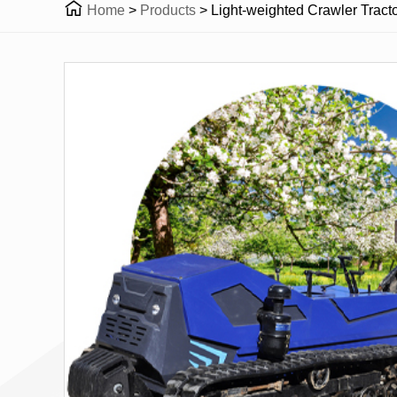

Home
>
Products
>
Light-weighted Crawler Tractor