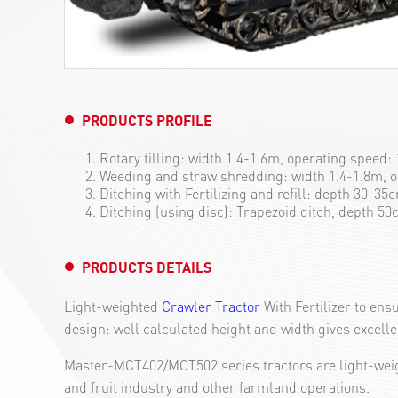
PRODUCTS PROFILE
Rotary tilling: width 1.4-1.6m, operating speed:
Weeding and straw shredding: width 1.4-1.8m, 
Ditching with Fertilizing and refill: depth 30-3
Ditching (using disc): Trapezoid ditch, depth 5
PRODUCTS DETAILS
Light-weighted
Crawler Tractor
With Fertilizer to ens
design: well calculated height and width gives excellen
Master-MCT402/MCT502 series tractors are light-weigh
and fruit industry and other farmland operations.