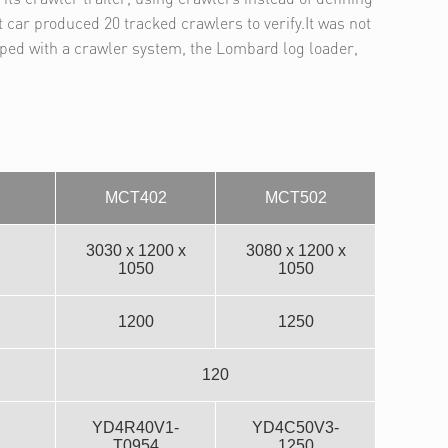
t car produced 20 tracked crawlers to verify.It was not
pped with a crawler system, the Lombard log loader,
MCT402
MCT502
3030 x 1200 x
3080 x 1200 x
1050
1050
1200
1250
120
YD4R40V1-
YD4C50V3-
T0954
1250