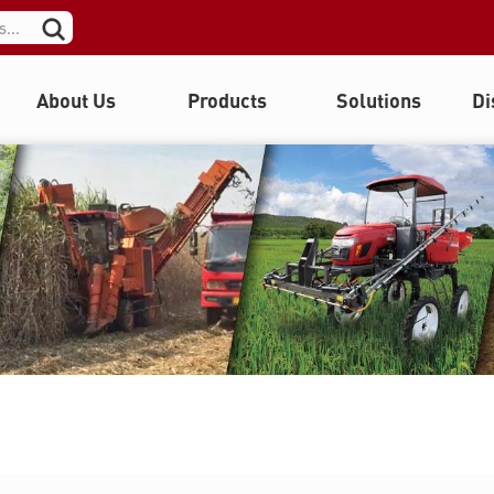
About Us
Products
Solutions
Di