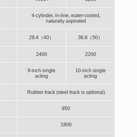
4-cylinder, in-line, water-cooled,
naturally aspirated
29.4（40）
36.8（50）
2400
2200
9-inch single
10-inch single
acting
acting
Rubber track (steel track is optional)
950
1800