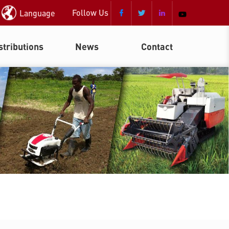
Follow Us
Language



stributions
News
Contact