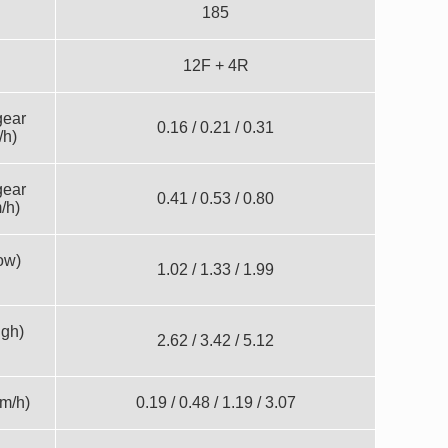
185
12F + 4R
gear
0.16 / 0.21 / 0.31
/h)
gear
0.41 / 0.53 / 0.80
/h)
ow)
1.02 / 1.33 / 1.99
igh)
2.62 / 3.42 / 5.12
m/h)
0.19 / 0.48 / 1.19 / 3.07