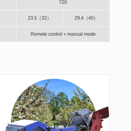
720
23.5（32）
29.4（40）
Remote control + manual mode