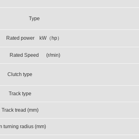
Type
Rated power kW（hp）
Rated Speed (r/min)
Clutch type
Track type
Track tread (mm)
n turning radius (mm)