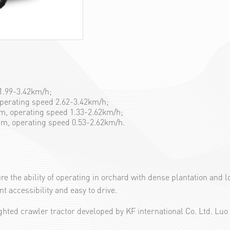
 1.99-3.42km/h;
operating speed 2.62-3.42km/h;
5cm, operating speed 1.33-2.62km/h;
0cm, operating speed 0.53-2.62km/h.
ure the ability of operating in orchard with dense plantation an
t accessibility and easy to drive.
ted crawler tractor developed by KF international Co. Ltd. Luo 