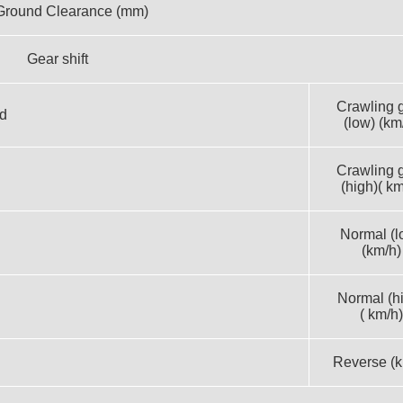
Ground Clearance (mm)
Gear shift
Crawling 
d
(low) (km
Crawling 
(high)( km
Normal (l
(km/h)
Normal (h
( km/h)
Reverse (k