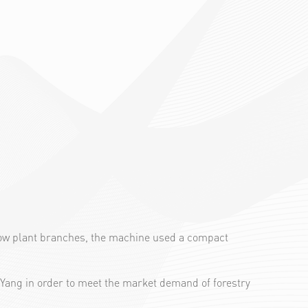
d low plant branches, the machine used a compact
Yang in order to meet the market demand of forestry