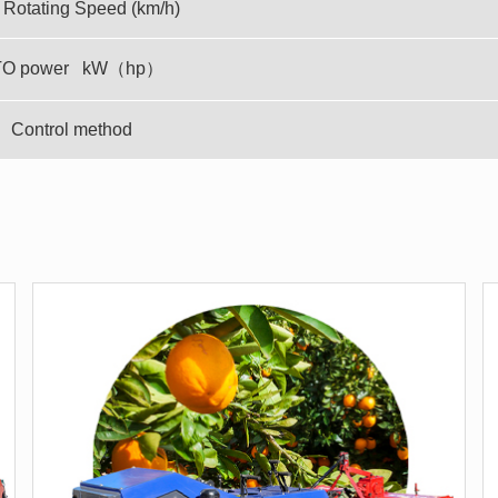
Rotating Speed (km/h)
TO power kW（hp）
Control method