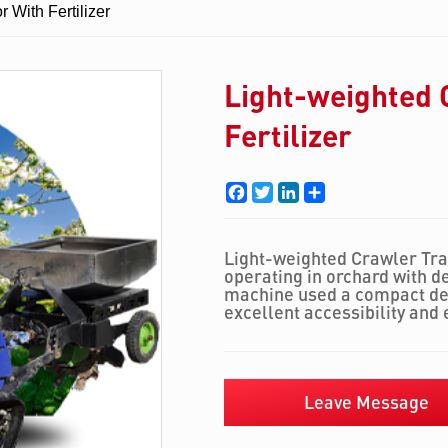
 With Fertilizer
Light-weighted 
Fertilizer
Facebook
Twitter
LinkedIn
Share
Light-weighted Crawler Tract
operating in orchard with d
machine used a compact des
excellent accessibility and 
Leave Message