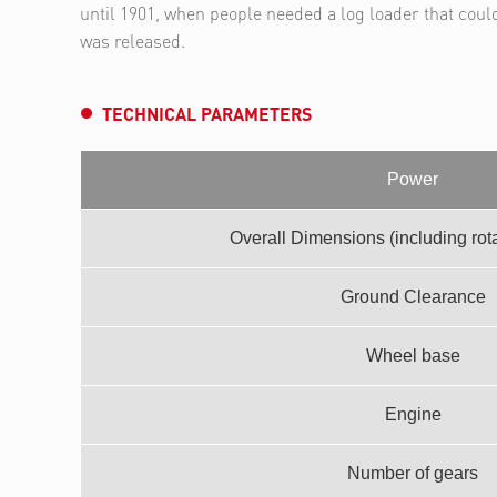
until 1901, when people needed a log loader that coul
was released.
TECHNICAL PARAMETERS
Power
Overall Dimensions (including rotar
Ground Clearance
Wheel base
Engine
Number of gears