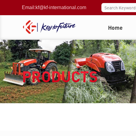
Email:
kf@kf-international.com
Home
PRODUCTS