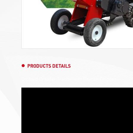
PRODUCTS DETAILS
Orchard Crawler Tractor with Branch Chipper