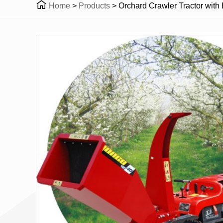

Home
>
Products
>
Orchard Crawler Tractor with