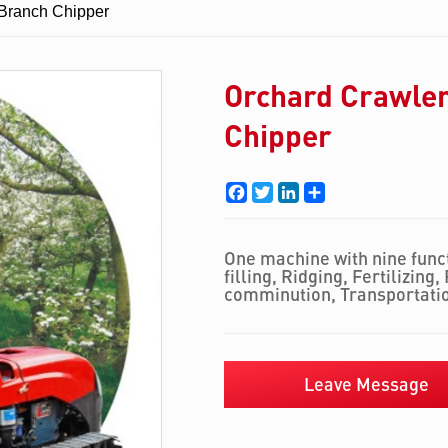
 Branch Chipper
Orchard Crawler
Chipper
Facebook
Twitter
LinkedIn
Share
One machine with nine funct
filling, Ridging, Fertilizing
comminution, Transportati
Leave Message