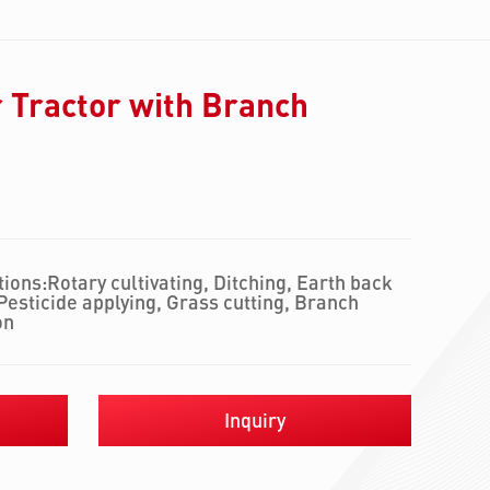
 Tractor with Branch
ions:Rotary cultivating, Ditching, Earth back
, Pesticide applying, Grass cutting, Branch
on
Inquiry