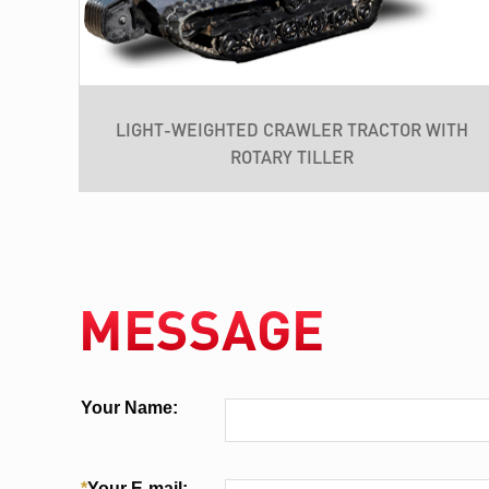
LIGHT-WEIGHTED CRAWLER TRACTOR WITH
ROTARY TILLER
MESSAGE