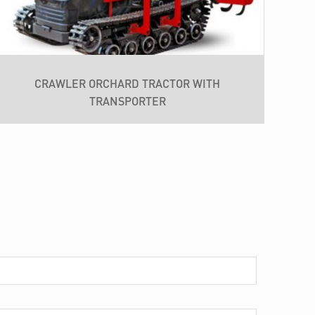
CRAWLER ORCHARD TRACTOR WITH
TRANSPORTER