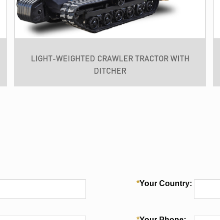
LIGHT-WEIGHTED CRAWLER TRACTOR WITH
DITCHER