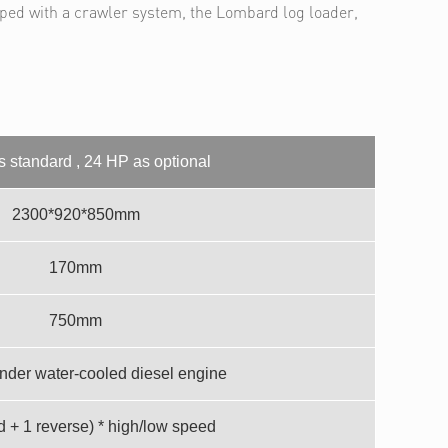
pped with a crawler system, the Lombard log loader,
 standard , 24 HP as optional
2300*920*850mm
170mm
750mm
inder water-cooled diesel engine
d + 1 reverse) * high/low speed