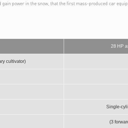
d gain power in the snow, that the first mass-produced car equi
28 HP as
y cultivator)
Single-cyl
(3 forwar