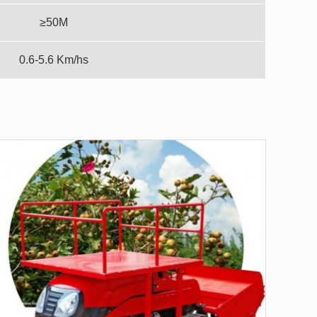
≥50M
0.6-5.6 Km/hs