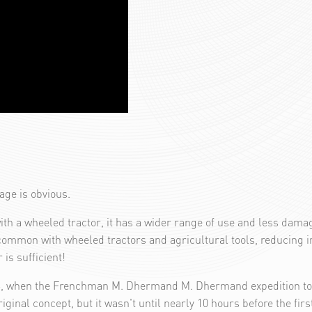
tage is obvious.
ith a wheeled tractor, it has a wider range of use and less dama
common with wheeled tractors and agricultural tools, reducing in
is sufficient!
13, when the Frenchman M. Dhermand M. Dhermand expedition to it
iginal concept, but it wasn't until nearly 10 hours before the firs