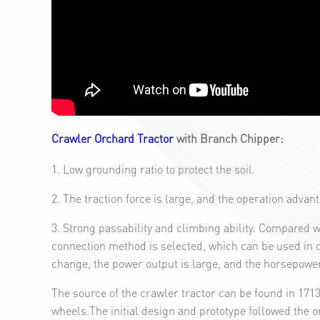
Crawler Orchard Tractor
with Branch Chipper:
1. Low grounding ratio to protect the soil.
2. The traction force is large, and the operation advan
3. Strong passability and climbing ability. Compared w
connection method is selected, which can be used in 
change, the power output is large, and the horsepower 
The source of the crawler tractor can be found in 17
wheels.The initial design and prototype followed the or