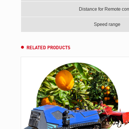
Distance for Remote con
Speed range
RELATED PRODUCTS