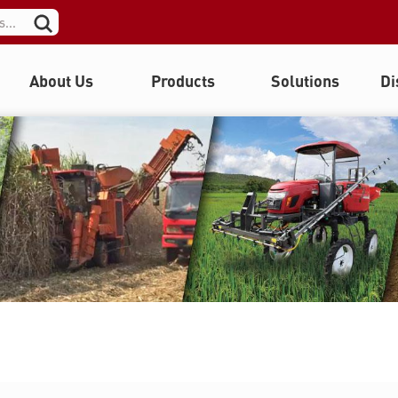
About Us
Products
Solutions
Di