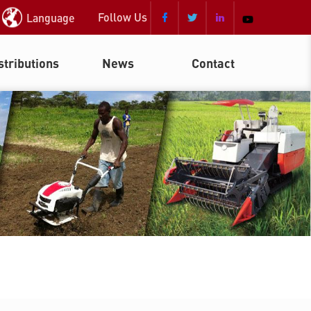
Follow Us
Language



stributions
News
Contact