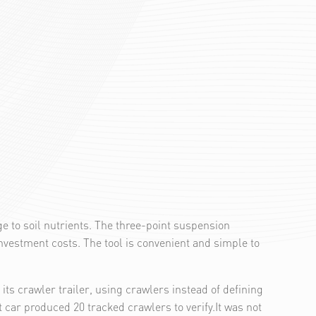
ge to soil nutrients. The three-point suspension
vestment costs. The tool is convenient and simple to
s crawler trailer, using crawlers instead of defining
t car produced 20 tracked crawlers to verify.It was not