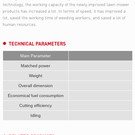
technology, the working capacity of the newly improved lawn mower
products has increased a lot. In terms of speed, it has improved a
lot, saved the working time of weeding workers, and saved a lot of
human resources.
0.9HP Backpack Brush cutter
TECHNICAL PARAMETERS
Main Parameter
Matched power
Weight
Overall dimension
Economical fuel consumption
Cutting efficiency
Idling