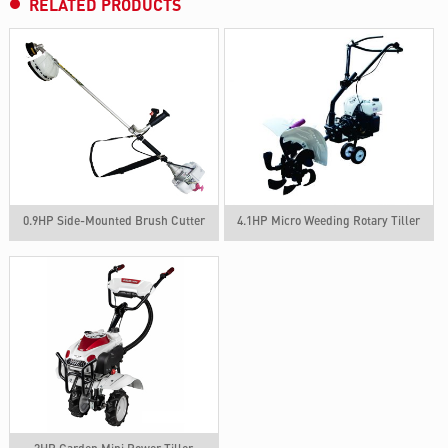
RELATED PRODUCTS
0.9HP Side-Mounted Brush Cutter
4.1HP Micro Weeding Rotary Tiller