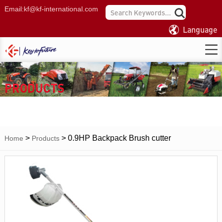
Email:
kf@kf-international.com
Language
PRODUCTS
>
>
0.9HP Backpack Brush cutter
Home
Products