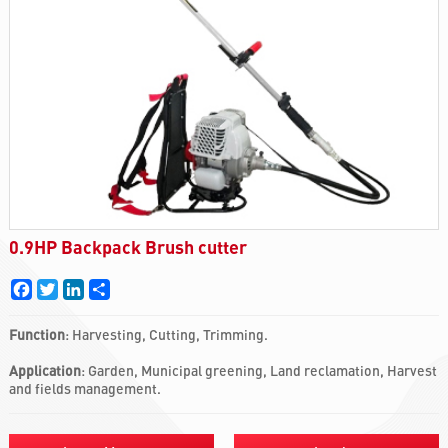
0.9HP Backpack Brush cutter
Facebook
Twitter
LinkedIn
Share
Function
: Harvesting, Cutting, Trimming.
Application
: Garden, Municipal greening, Land reclamation, Harvest
and fields management.