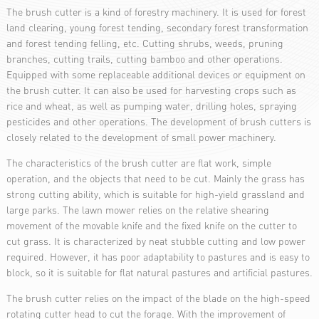
The brush cutter is a kind of forestry machinery. It is used for forest
land clearing, young forest tending, secondary forest transformation
and forest tending felling, etc. Cutting shrubs, weeds, pruning
branches, cutting trails, cutting bamboo and other operations.
Equipped with some replaceable additional devices or equipment on
the brush cutter. It can also be used for harvesting crops such as
rice and wheat, as well as pumping water, drilling holes, spraying
pesticides and other operations. The development of brush cutters is
closely related to the development of small power machinery.
The characteristics of the brush cutter are flat work, simple
operation, and the objects that need to be cut. Mainly the grass has
strong cutting ability, which is suitable for high-yield grassland and
large parks. The lawn mower relies on the relative shearing
movement of the movable knife and the fixed knife on the cutter to
cut grass. It is characterized by neat stubble cutting and low power
required. However, it has poor adaptability to pastures and is easy to
block, so it is suitable for flat natural pastures and artificial pastures.
The brush cutter relies on the impact of the blade on the high-speed
rotating cutter head to cut the forage. With the improvement of