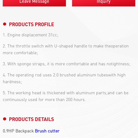
Leave Message
Inquiry
PRODUCTS PROFILE
1. Engine displacement 31cc;
2. The throttle switch with U-shaped handle to make theoperation
more comfortable;
3. With sponge straps, it is more comfortable and has notightness;
4. The operating rod uses 2.0 brushed aluminum tubeswith high
hardness;
5. The working head is thickened with aluminum parts,and can be
continuously used for more than 200 hours.
PRODUCTS DETAILS
0.9HP Backpack
Brush cutter