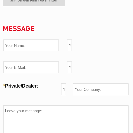
3HP Garden Mini Power Tiller
MESSAGE