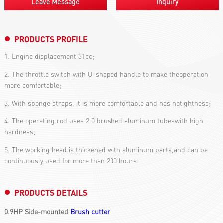
Leave Message
Inquiry
PRODUCTS PROFILE
1. Engine displacement 31cc;
2. The throttle switch with U-shaped handle to make theoperation
more comfortable;
3. With sponge straps, it is more comfortable and has notightness;
4. The operating rod uses 2.0 brushed aluminum tubeswith high
hardness;
5. The working head is thickened with aluminum parts,and can be
continuously used for more than 200 hours.
PRODUCTS DETAILS
0.9HP Side-mounted
Brush cutter