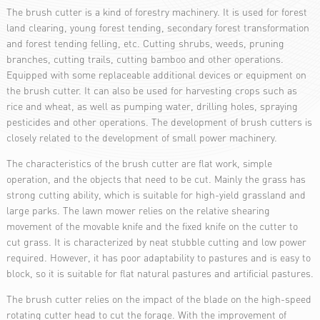
The brush cutter is a kind of forestry machinery. It is used for forest
land clearing, young forest tending, secondary forest transformation
and forest tending felling, etc. Cutting shrubs, weeds, pruning
branches, cutting trails, cutting bamboo and other operations.
Equipped with some replaceable additional devices or equipment on
the brush cutter. It can also be used for harvesting crops such as
rice and wheat, as well as pumping water, drilling holes, spraying
pesticides and other operations. The development of brush cutters is
closely related to the development of small power machinery.
The characteristics of the brush cutter are flat work, simple
operation, and the objects that need to be cut. Mainly the grass has
strong cutting ability, which is suitable for high-yield grassland and
large parks. The lawn mower relies on the relative shearing
movement of the movable knife and the fixed knife on the cutter to
cut grass. It is characterized by neat stubble cutting and low power
required. However, it has poor adaptability to pastures and is easy to
block, so it is suitable for flat natural pastures and artificial pastures.
The brush cutter relies on the impact of the blade on the high-speed
rotating cutter head to cut the forage. With the improvement of