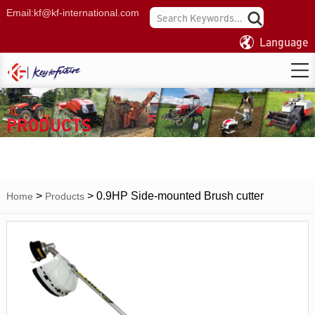
Email:
kf@kf-international.com
Language
PRODUCTS
>
>
0.9HP Side-mounted Brush cutter
Home
Products