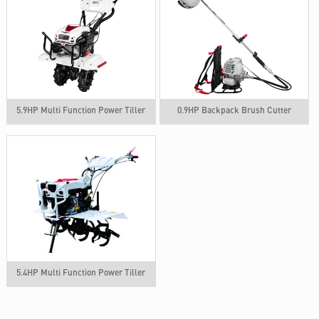
5.9HP Multi Function Power Tiller
0.9HP Backpack Brush Cutter
5.4HP Multi Function Power Tiller