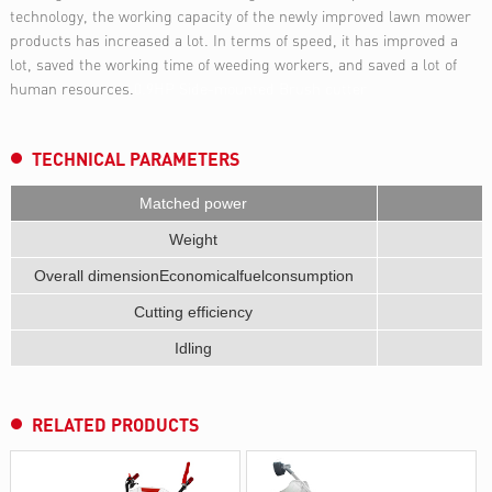
technology, the working capacity of the newly improved lawn mower
products has increased a lot. In terms of speed, it has improved a
lot, saved the working time of weeding workers, and saved a lot of
human resources.
0.9HP Side-mounted Brush cutter
TECHNICAL PARAMETERS
Matched power
Weight
Overall dimensionEconomicalfuelconsumption
Cutting efficiency
Idling
RELATED PRODUCTS