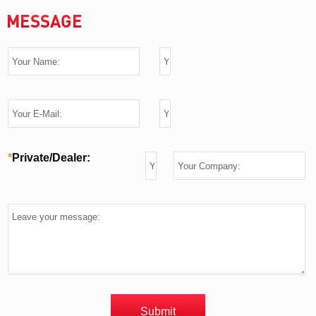
MESSAGE