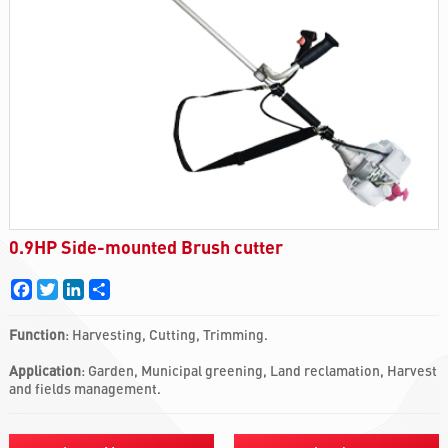
0.9HP Side-mounted Brush cutter
Facebook
Twitter
LinkedIn
Share
Function
: Harvesting, Cutting, Trimming.
Application
: Garden, Municipal greening, Land reclamation, Harvest
and fields management.