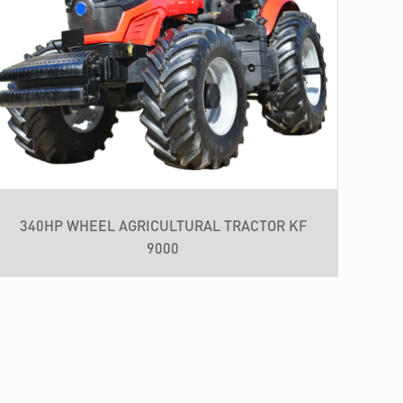
340HP WHEEL AGRICULTURAL TRACTOR KF
9000