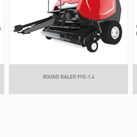
ROUND BALER 9YG-1.4