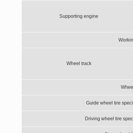
Supporting engine
Workin
Wheel track
Whee
Guide wheel tire speci
Driving wheel tire spec