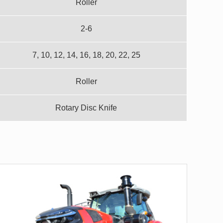
Roller
2-6
7, 10, 12, 14, 16, 18, 20, 22, 25
Roller
Rotary Disc Knife