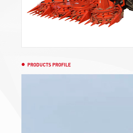
PRODUCTS PROFILE