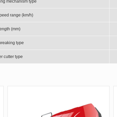
ing mechanism type
peed range (km/h)
length (mm)
breaking type
 cutter type