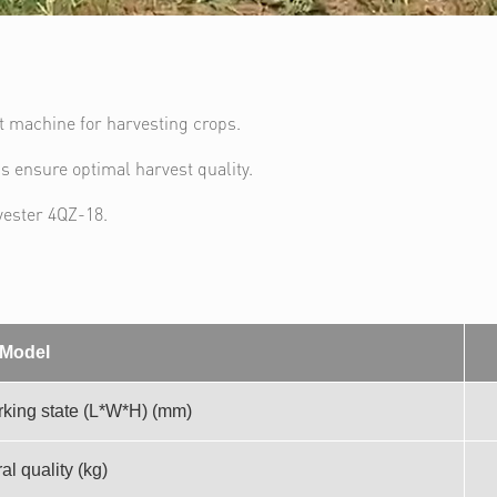
nt machine for harvesting crops.
gs ensure optimal harvest quality.
vester 4QZ-18.
Model
king state (L*W*H) (mm)
al quality (kg)