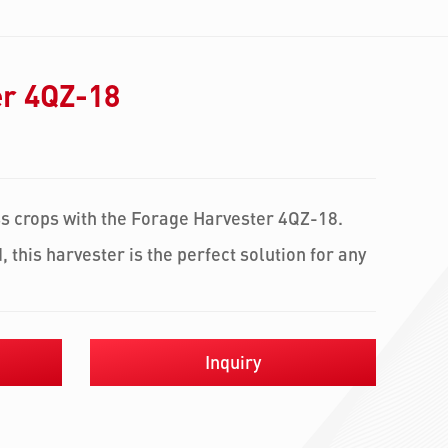
er 4QZ-18
ss crops with the Forage Harvester 4QZ-18.
, this harvester is the perfect solution for any
Inquiry