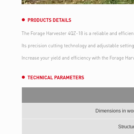
PRODUCTS DETAILS
The Forage Harvester 4QZ-18 is a reliable and efficie
Its precision cutting technology and adjustable settin
Increase your yield and efficiency with the Forage Har
TECHNICAL PARAMETERS
Dimensions in wor
Structur