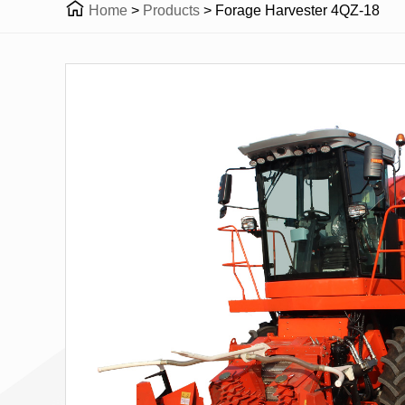

Home
>
Products
>
Forage Harvester 4QZ-18