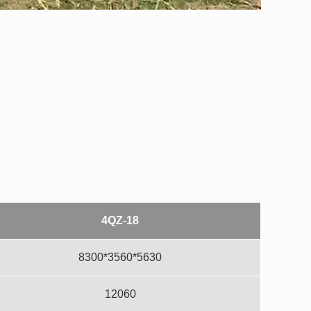
4QZ-18
8300*3560*5630
12060