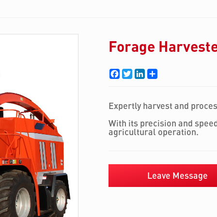
Forage Harvest
Facebook
Twitter
LinkedIn
Share
Expertly harvest and proce
With its precision and speed
agricultural operation.
Leave Message