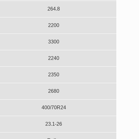
264.8
2200
3300
2240
2350
2680
400/70R24
23.1-26