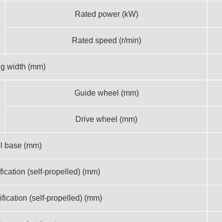
Rated power (kW)
Rated speed (r/min)
g width (mm)
Guide wheel (mm)
Drive wheel (mm)
l base (mm)
fication (self-propelled) (mm)
ification (self-propelled) (mm)