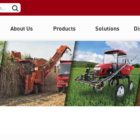
About Us
Products
Solutions
Di