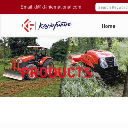
Email:
kf@kf-international.com
Home
PRODUCTS