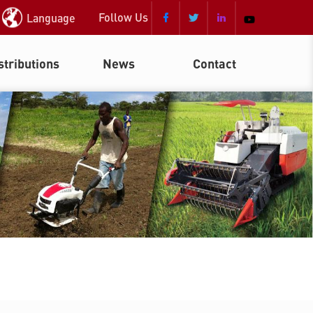
Follow Us
Language



stributions
News
Contact