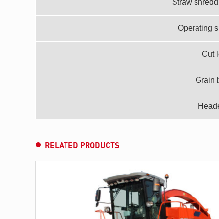
Straw shredd
Operating s
Cut 
Grain 
Header
RELATED PRODUCTS