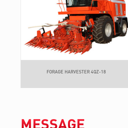
FORAGE HARVESTER 4QZ-18
MESSAGE