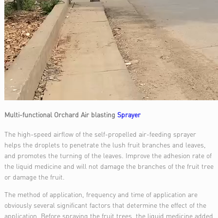
Multi-functional Orchard Air blasting
Sprayer
The high-speed airflow of the self-propelled air-feeding sprayer
helps the droplets to penetrate the lush fruit branches and leaves,
and promotes the turning of the leaves. Improve the adhesion rate of
the liquid medicine and will not damage the branches of the fruit tree
or damage the fruit.
The method of application, frequency and time of application are
obviously several significant factors that determine the effect of the
application. Before spraying the fruit trees, the liquid medicine added