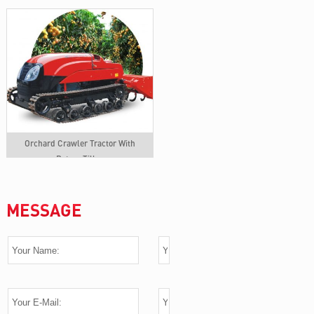
Orchard Crawler Tractor With
Rotary Tiller
MESSAGE