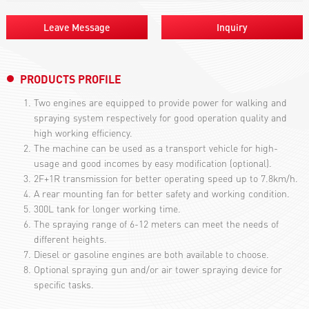
Leave Message
Inquiry
PRODUCTS PROFILE
Two engines are equipped to provide power for walking and
spraying system respectively for good operation quality and
high working efficiency.
The machine can be used as a transport vehicle for high-
usage and good incomes by easy modification (optional).
2F+1R transmission for better operating speed up to 7.8km/h.
A rear mounting fan for better safety and working condition.
300L tank for longer working time.
The spraying range of 6-12 meters can meet the needs of
different heights.
Diesel or gasoline engines are both available to choose.
Optional spraying gun and/or air tower spraying device for
specific tasks.