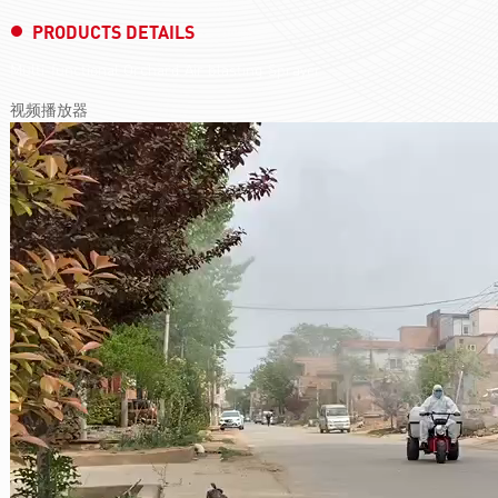
PRODUCTS DETAILS
Multi-functional Orchard Air blasting Sprayer
视频播放器