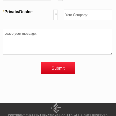
COPYRIGHT © K&F INTERNATIONAL CO.,LTD. ALL RIGHTS RESERVED.