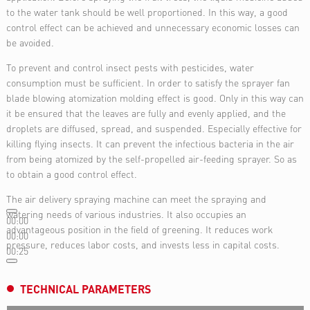
to the water tank should be well proportioned. In this way, a good
control effect can be achieved and unnecessary economic losses can
be avoided.
To prevent and control insect pests with pesticides, water
consumption must be sufficient. In order to satisfy the sprayer fan
blade blowing atomization molding effect is good. Only in this way can
it be ensured that the leaves are fully and evenly applied, and the
droplets are diffused, spread, and suspended. Especially effective for
killing flying insects. It can prevent the infectious bacteria in the air
from being atomized by the self-propelled air-feeding sprayer. So as
to obtain a good control effect.
The air delivery spraying machine can meet the spraying and
watering needs of various industries. It also occupies an
00:00
advantageous position in the field of greening. It reduces work
00:00
pressure, reduces labor costs, and invests less in capital costs.
00:25
TECHNICAL PARAMETERS