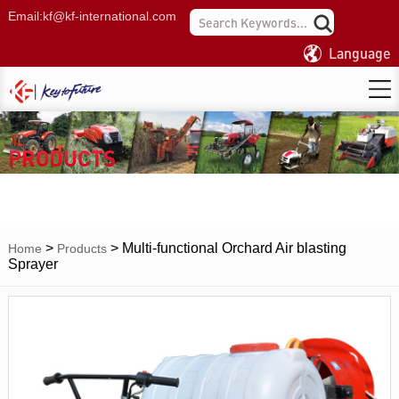
Email:
kf@kf-international.com
Language
PRODUCTS
>
>
Multi-functional Orchard Air blasting
Home
Products
Sprayer