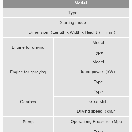
Model
Type
Starting mode
Dimension（Length x Width x Height ）（mm）
Model
Engine for driving
Type
Model
Rated power（kW）
Engine for spraying
Type
Type
Gear shift
Gearbox
Driving speed（km/h）
Operationg Pressure（Mpa）
Pump
Type