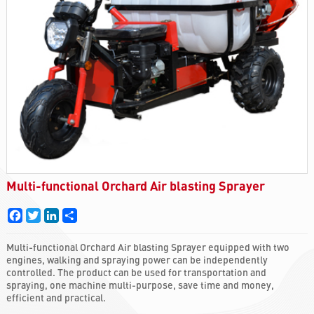
Multi-functional Orchard Air blasting Sprayer
Facebook
Twitter
LinkedIn
Share
Multi-functional Orchard Air blasting Sprayer equipped with two
engines, walking and spraying power can be independently
controlled. The product can be used for transportation and
spraying, one machine multi-purpose, save time and money,
efficient and practical.