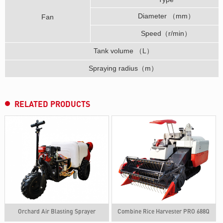
Diameter （mm）
Fan
Speed（r/min）
Tank volume （L）
Spraying radius（m）
RELATED PRODUCTS
Orchard Air Blasting Sprayer
Combine Rice Harvester PRO 688Q