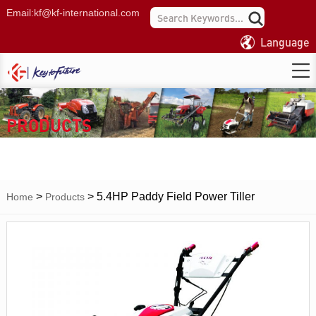
Email:
kf@kf-international.com
Language
PRODUCTS
>
>
5.4HP Paddy Field Power Tiller
Home
Products