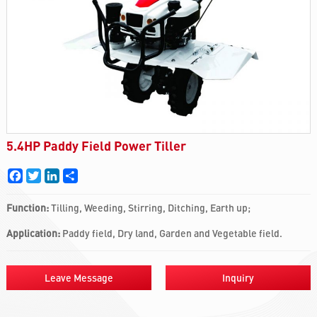
5.4HP Paddy Field Power Tiller
Facebook
Twitter
LinkedIn
Share
Function:
Tilling, Weeding, Stirring, Ditching, Earth up;
Application:
Paddy field, Dry land, Garden and Vegetable field.
Leave Message
Inquiry