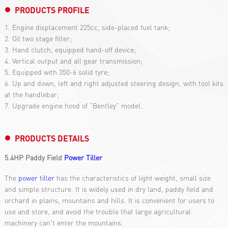
PRODUCTS PROFILE
1. Engine displacement 225cc, side-placed fuel tank;
2. Oil two stage filter;
3. Hand clutch, equipped hand-off device;
4. Vertical output and all gear transmission;
5. Equipped with 350-6 solid tyre;
6. Up and down, left and right adjusted steering design, with tool kits
at the handlebar;
7. Upgrade engine hood of “Bentley” model.
PRODUCTS DETAILS
5.4HP Paddy Field
Power Tiller
The
power tiller
has the characteristics of light weight, small size
and simple structure. It is widely used in dry land, paddy field and
orchard in plains, mountains and hills. It is convenient for users to
use and store, and avoid the trouble that large agricultural
machinery can't enter the mountains.