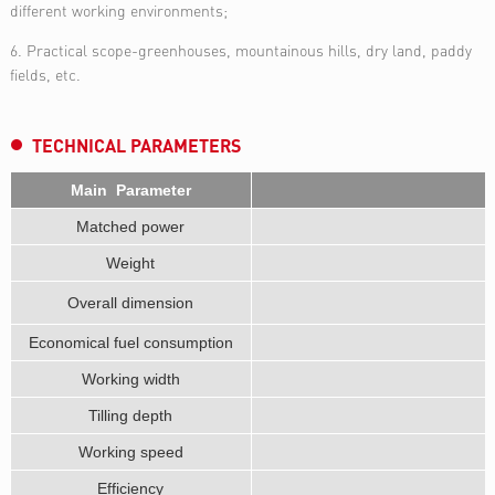
different working environments;
6. Practical scope-greenhouses, mountainous hills, dry land, paddy
fields, etc.
TECHNICAL PARAMETERS
Main Parameter
Matched power
Weight
Overall dimension
Economical fuel consumption
Working width
Tilling depth
Working speed
Efficiency