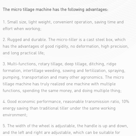
The micro tillage machine has the following advantages:
1. Small size, light weight, convenient operation, saving time and
effort when working;
2. Rugged and durable. The micro-tiller is a cast steel box, which
has the advantages of good rigidity, no deformation, high precision,
and long practical life;
3. Multi-functions, rotary tillage, deep tillage, ditching, ridge
formation, intertillage weeding, sowing and fertilization, spraying,
pumping, transportation and many other agronomics. The micro
tillage machine has truly realized one machine with multiple
functions, spending the same money, and doing multiple thing;
4. Good economic performance, reasonable transmission ratio, 10%
energy saving than traditional tiller under the same working
environment;
5. The width of the wheel is adjustable, the handle is up and down,
and the left and right are adjustable, which can be suitable for