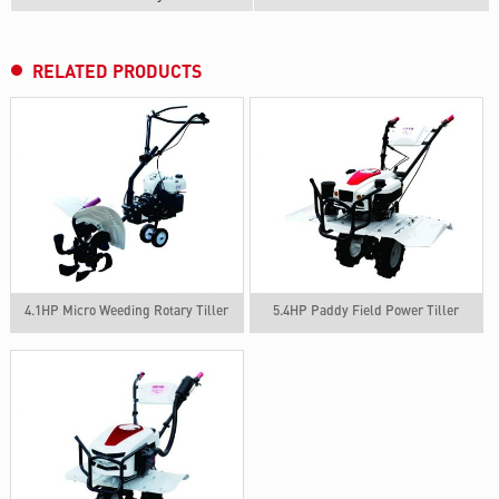
RELATED PRODUCTS
4.1HP Micro Weeding Rotary Tiller
5.4HP Paddy Field Power Tiller