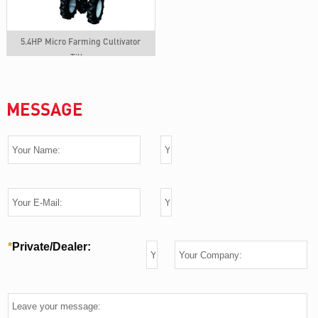
5.4HP Micro Farming Cultivator
Tiller
MESSAGE