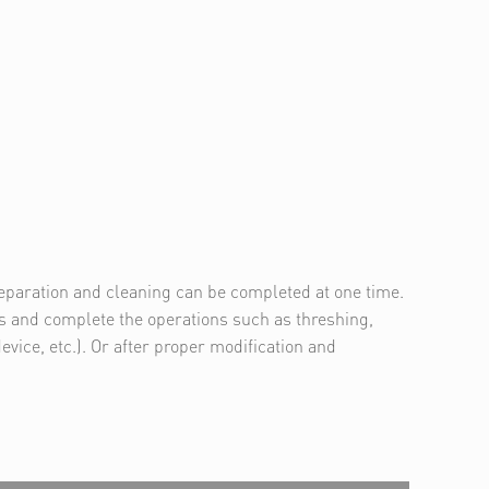
separation and cleaning can be completed at one time.
ps and complete the operations such as threshing,
vice, etc.). Or after proper modification and