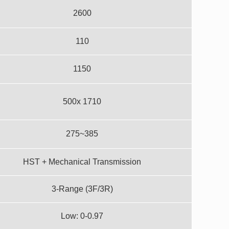
2600
110
1150
500x 1710
275~385
HST + Mechanical Transmission
3-Range (3F/3R)
Low: 0-0.97