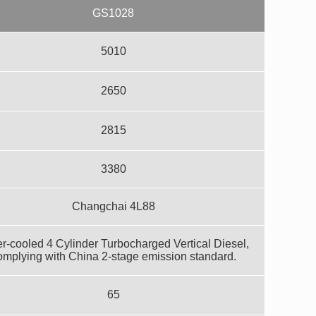
GS1028
5010
2650
2815
3380
Changchai 4L88
r-cooled 4 Cylinder Turbocharged Vertical Diesel,
omplying with China 2-stage emission standard.
65