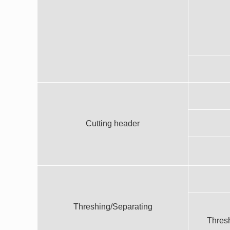
Cutting header
Threshing/Separating
Thresh