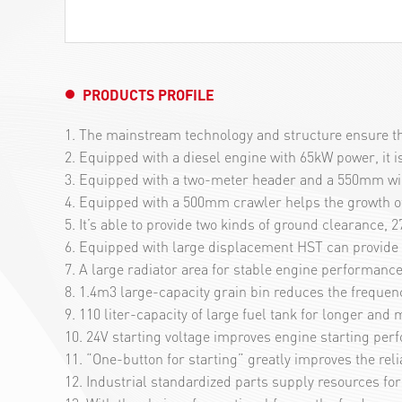
PRODUCTS PROFILE
1. The mainstream technology and structure ensure the
2. Equipped with a diesel engine with 65kW power, it 
3. Equipped with a two-meter header and a 550mm wide f
4. Equipped with a 500mm crawler helps the growth of 
5. It’s able to provide two kinds of ground clearance
6. Equipped with large displacement HST can provide g
7. A large radiator area for stable engine performance
8. 1.4m3 large-capacity grain bin reduces the frequenc
9. 110 liter-capacity of large fuel tank for longer an
10. 24V starting voltage improves engine starting per
11. “One-button for starting” greatly improves the reli
12. Industrial standardized parts supply resources fo