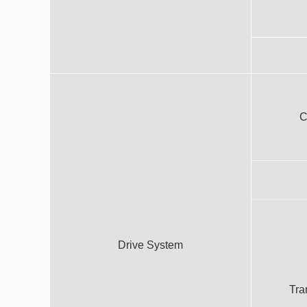
C
Drive System
Tra