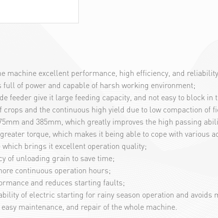
 machine excellent performance, high efficiency, and reliability
is full of power and capable of harsh working environment;
eeder give it large feeding capacity, and not easy to block in t
crops and the continuous high yield due to low compaction of fi
, 275mm and 385mm, which greatly improves the high passing abilit
reater torque, which makes it being able to cope with various a
 which brings it excellent operation quality;
y of unloading grain to save time;
d more continuous operation hours;
formance and reduces starting faults;
ability of electric starting for rainy season operation and avoids
r easy maintenance, and repair of the whole machine.