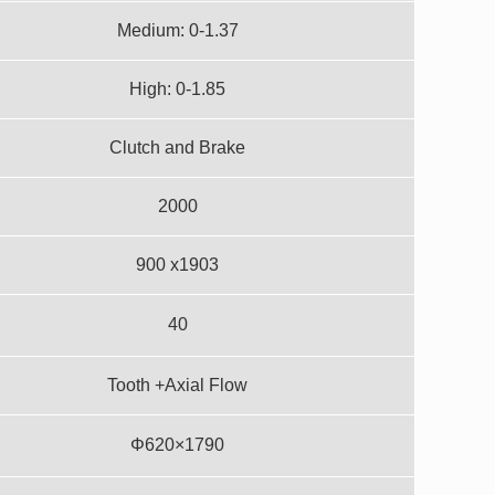
Medium: 0-1.37
High: 0-1.85
Clutch and Brake
2000
900 x1903
40
Tooth +Axial Flow
Φ620×1790