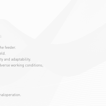
;
he feeder.
eld.
y and adaptability.
dverse working conditions;
 maloperation.