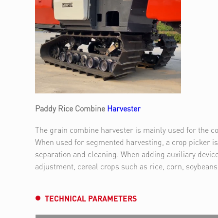
Paddy Rice Combine
Harvester
The grain combine harvester is mainly used for the co
When used for segmented harvesting, a crop picker is 
separation and cleaning. When adding auxiliary device
adjustment, cereal crops such as rice, corn, soybean
TECHNICAL PARAMETERS