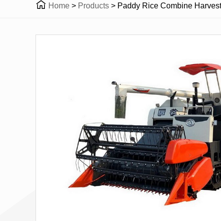

Home
>
Products
>
Paddy Rice Combine Harvest