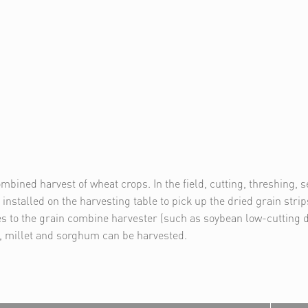
mbined harvest of wheat crops. In the field, cutting, threshing, 
installed on the harvesting table to pick up the dried grain stri
s to the grain combine harvester (such as soybean low-cutting de
s, millet and sorghum can be harvested.