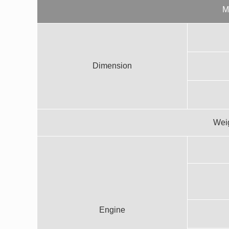
M
Dimension
Weig
Engine