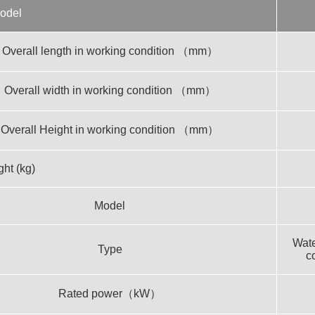
odel
Overall length in working condition （mm）
Overall width in working condition （mm）
Overall Height in working condition （mm）
ht (kg)
Model
Wate
Type
c
Rated power（kW）