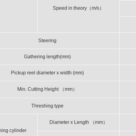
Speed in theory（m/s）
Steering
Gathering length(mm)
Pickup reel diameter x width (mm)
Min. Cutting Height （mm）
Threshing type
Diameter x Length （mm）
ing cylinder