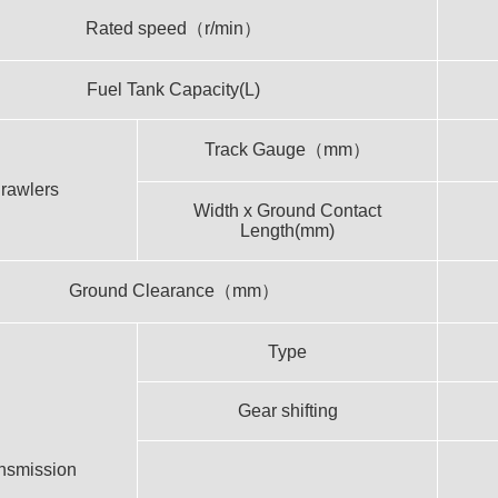
Rated speed（r/min）
Fuel Tank Capacity(L)
Track Gauge（mm）
rawlers
Width x Ground Contact
Length(mm)
Ground Clearance（mm）
Type
Gear shifting
nsmission