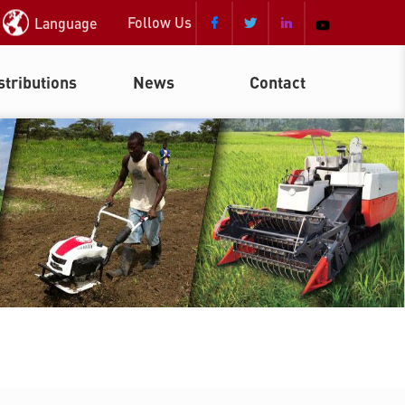
Follow Us
Language



stributions
News
Contact