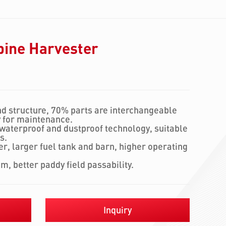
bine Harvester
d structure, 70% parts are interchangeable
y for maintenance.
 waterproof and dustproof technology, suitable
s.
r, larger fuel tank and barn, higher operating
em, better paddy field passability.
Inquiry