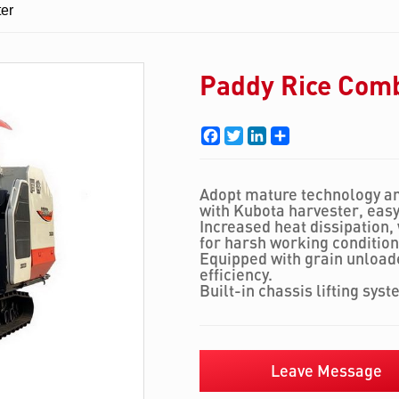
er
Paddy Rice Com
Facebook
Twitter
LinkedIn
Share
Adopt mature technology an
with Kubota harvester, eas
Increased heat dissipation,
for harsh working condition
Equipped with grain unloade
efficiency.
Built-in chassis lifting syst
Leave Message