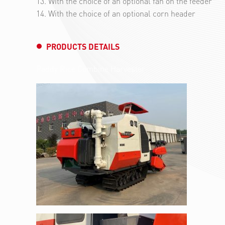
13. With the choice of an optional fan on the feeder
14. With the choice of an optional corn header
PRODUCTS DETAILS
Paddy Rice Combine Harvester