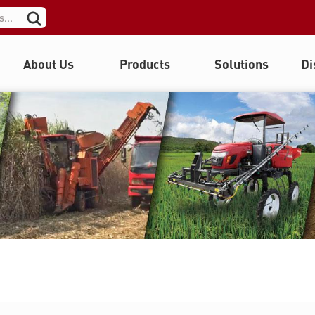
About Us
Products
Solutions
Di