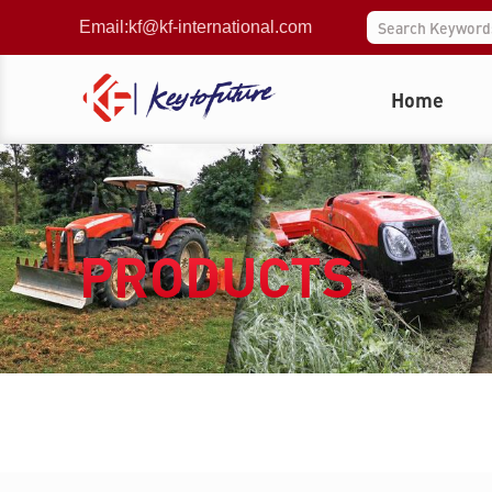
Email:
kf@kf-international.com
Home
PRODUCTS