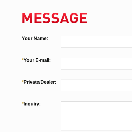
MESSAGE