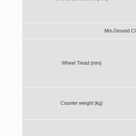
Min.Ground C
Wheel Tread (mm)
Counter weight (kg)