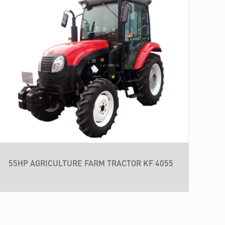
55HP AGRICULTURE FARM TRACTOR KF 4055