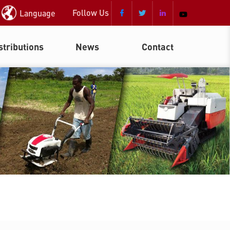
Follow Us
Language



stributions
News
Contact