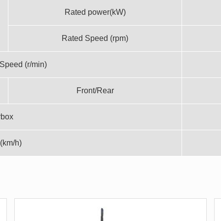
Rated power(kW)
Rated Speed (rpm)
Speed (r/min)
Front/Rear
rbox
(km/h)