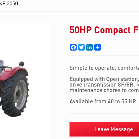
 KF 3050
50HP Compact F
Facebook
Twitter
LinkedIn
Share
Simple to operate, comforta
Equipped with Open station,
drive transmission 8F/8R, 
maintenance chores to com
Available from 40 to 55 HP.
Leave Message