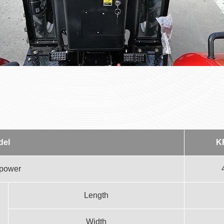
del
K
 power
Length
Width