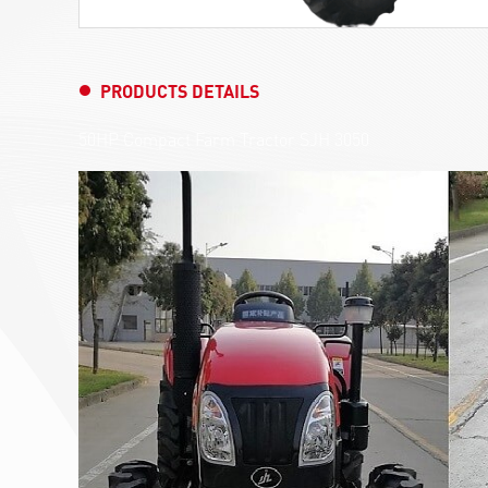
PRODUCTS DETAILS
50HP Compact Farm Tractor SJH 3050