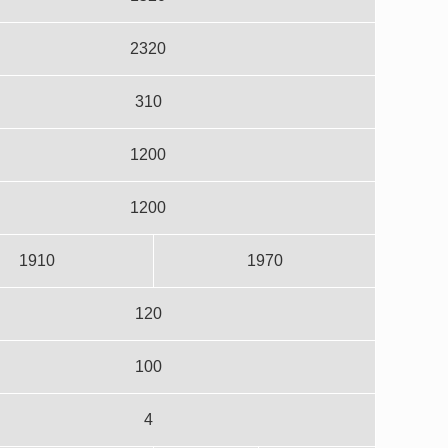
2320
310
1200
1200
1910
1970
120
100
4