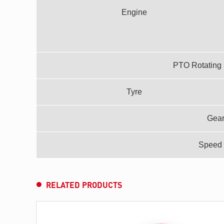
Engine
PTO Rotating 
Tyre
Gea
Speed 
RELATED PRODUCTS