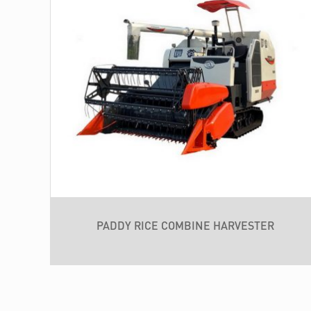
PADDY RICE COMBINE HARVESTER