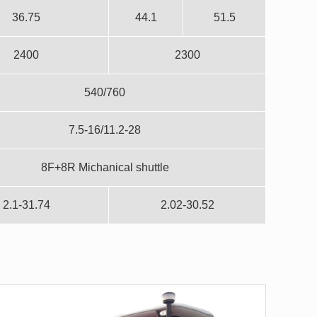
36.75
44.1
51.5
2400
2300
540/760
7.5-16/11.2-28
8F+8R Michanical shuttle
2.1-31.74
2.02-30.52