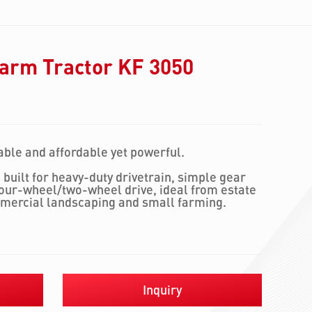
arm Tractor KF 3050
ble and affordable yet powerful.
 built for heavy-duty drivetrain, simple gear
four-wheel/two-wheel drive, ideal from estate
mercial landscaping and small farming.
Inquiry