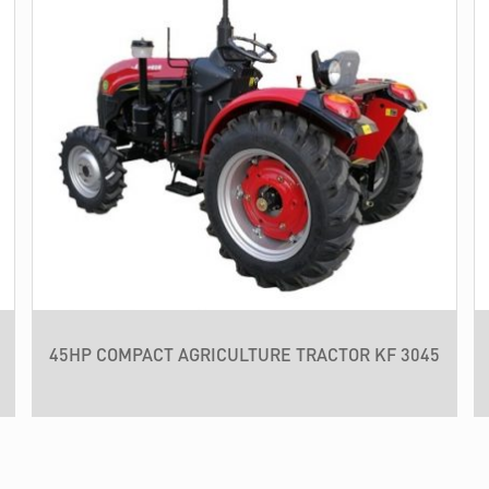
45HP COMPACT AGRICULTURE TRACTOR KF 3045