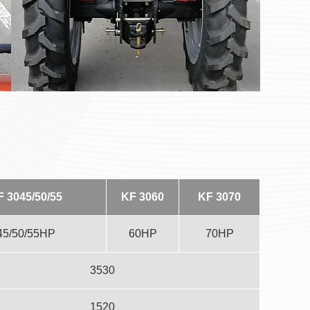
F 3045/50/55
KF 3060
KF 3070
45/50/55HP
60HP
70HP
3530
1520