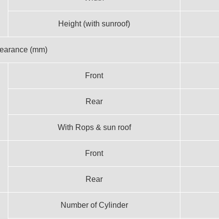
Height (with sunroof)
learance (mm)
Front
Rear
With Rops & sun roof
Front
Rear
Number of Cylinder