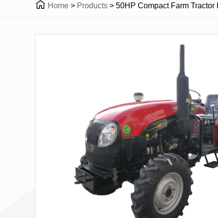

Home
>
Products
>
50HP Compact Farm Tractor