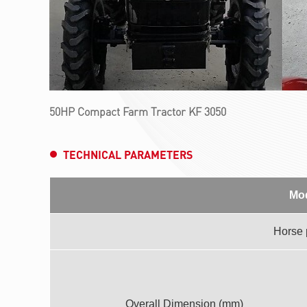
50HP Compact Farm Tractor KF 3050
TECHNICAL PARAMETERS
Mo
Horse
Overall Dimension (mm)