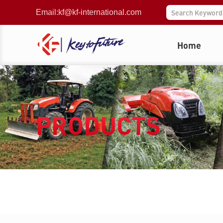
Email:
kf@kf-international.com
Home
PRODUCTS