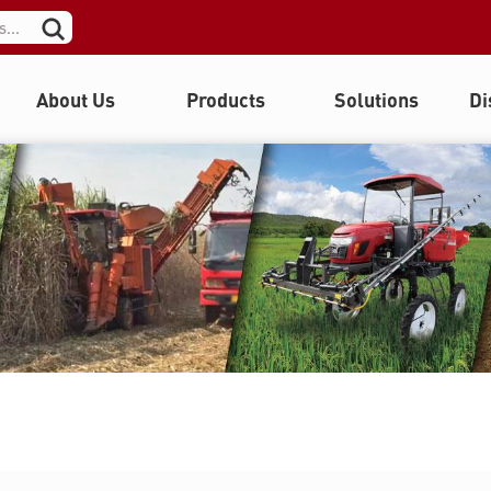
About Us
Products
Solutions
Di