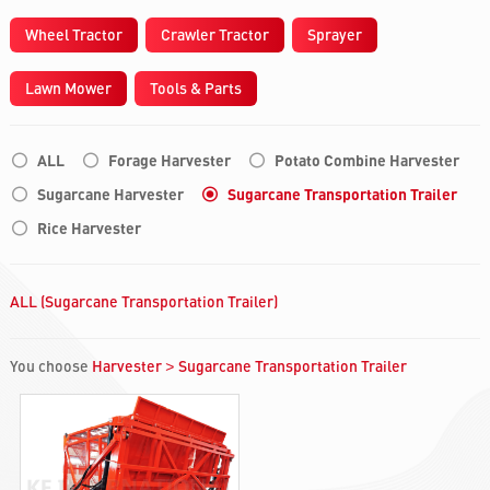
Wheel Tractor
Crawler Tractor
Sprayer
Lawn Mower
Tools & Parts
ALL
Forage Harvester
Potato Combine Harvester
Sugarcane Harvester
Sugarcane Transportation Trailer
Rice Harvester
ALL (Sugarcane Transportation Trailer)
You choose
Harvester
Sugarcane Transportation Trailer
>