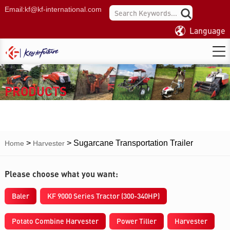
Email:
kf@kf-international.com
Language
PRODUCTS
>
>
Sugarcane Transportation Trailer
Home
Harvester
Please choose what you want:
Baler
KF 9000 Series Tractor (300-340HP)
Potato Combine Harvester
Power Tiller
Harvester