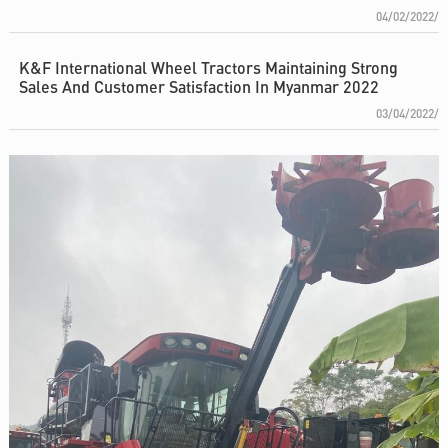
04/02/2022/
K&F International Wheel Tractors Maintaining Strong
Sales And Customer Satisfaction In Myanmar 2022
03/04/2022/