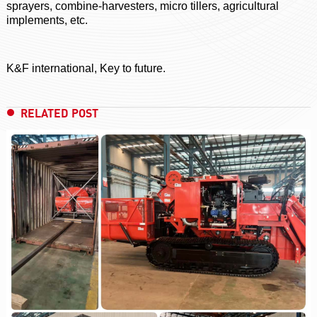
sprayers, combine-harvesters, micro tillers, agricultural
implements, etc.
K&F international, Key to future.
RELATED POST