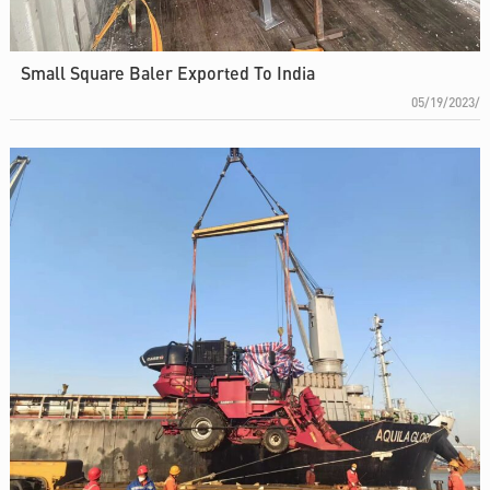
Small Square Baler Exported To India
05/19/2023/