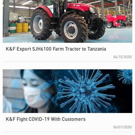
K&F Export SJH6100 Farm Tractor to Tanzania
04/15/2020/
K&F Fight COVID-19 With Customers
04/01/2020/