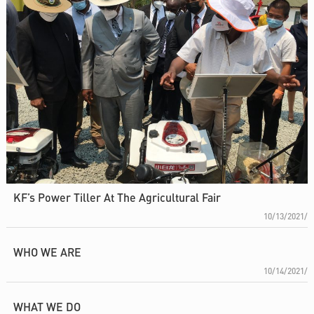
KF’s Power Tiller At The Agricultural Fair
10/13/2021/
WHO WE ARE
10/14/2021/
WHAT WE DO