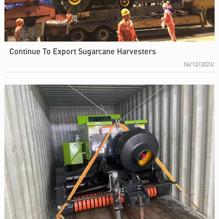
Continue To Export Sugarcane Harvesters
06/12/2023/