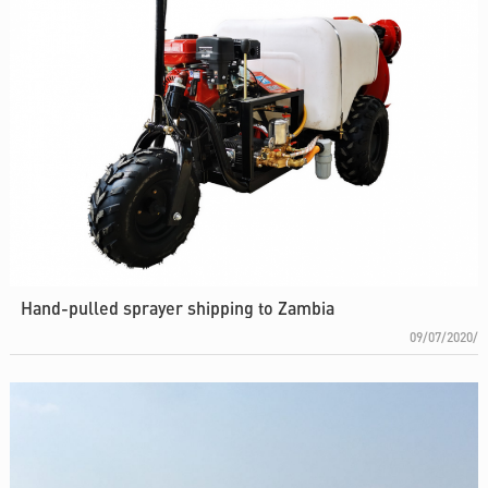
Hand-pulled sprayer shipping to Zambia
09/07/2020/