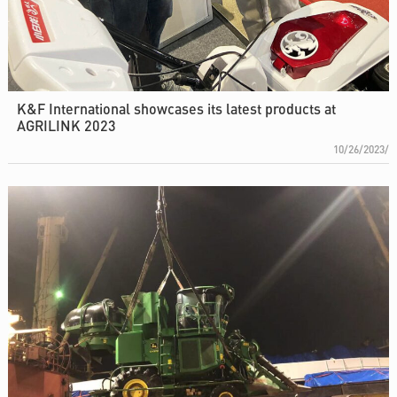
K&F International showcases its latest products at
AGRILINK 2023
10/26/2023/