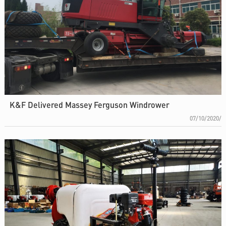
K&F Delivered Massey Ferguson Windrower
07/10/2020/