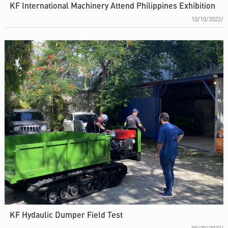
KF International Machinery Attend Philippines Exhibition
10/10/2022/
KF Hydaulic Dumper Field Test