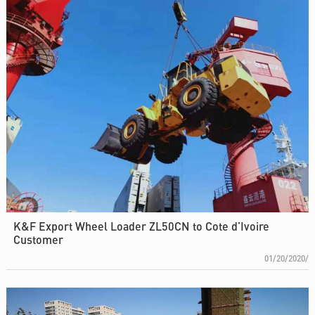
K&F Export Wheel Loader ZL50CN to Cote d’Ivoire
Customer
01/20/2020/