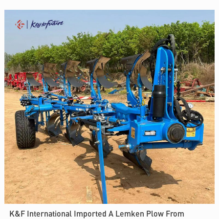
K&F International Imported A Lemken Plow From