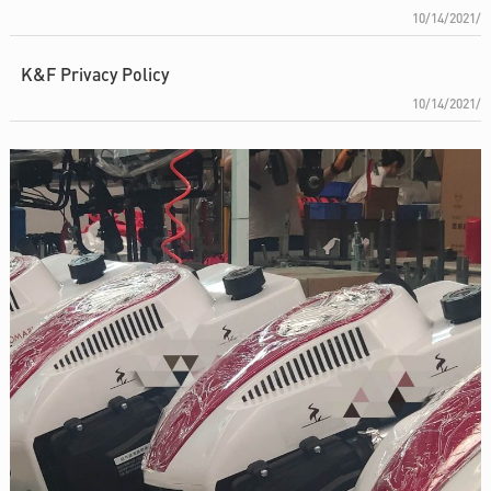
10/14/2021/
K&F Privacy Policy
10/14/2021/