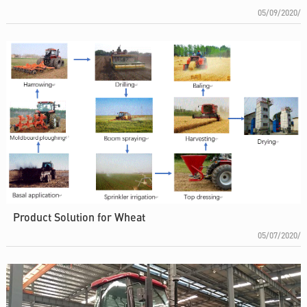
05/09/2020/
Product Solution for Wheat
05/07/2020/