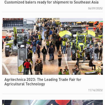
Customized balers ready for shipment to Southeast Asia
06/09/2025/
Agritechnica 2023: The Leading Trade Fair for
Agricultural Technology
11/16/2023/