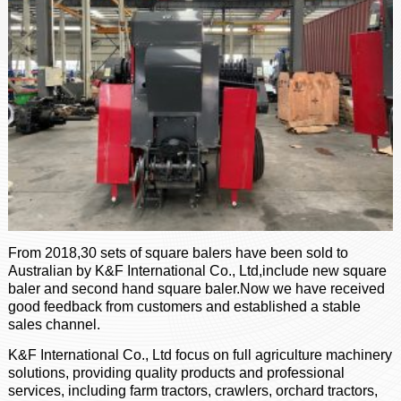
From 2018,30 sets of square balers have been sold to
Australian by K&F International Co., Ltd,include new square
baler and second hand square baler.Now we have received
good feedback from customers and established a stable
sales channel.
K&F International Co., Ltd focus on full agriculture machinery
solutions, providing quality products and professional
services, including farm tractors, crawlers, orchard tractors,