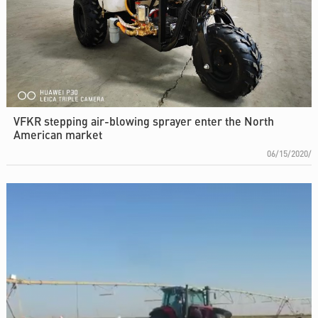
VFKR stepping air-blowing sprayer enter the North
American market
06/15/2020/