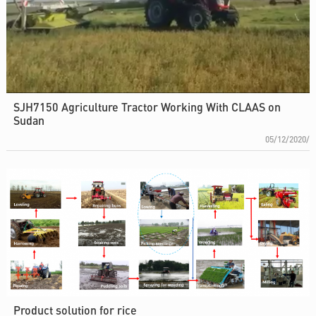
SJH7150 Agriculture Tractor Working With CLAAS on
Sudan
05/12/2020/
Product solution for rice