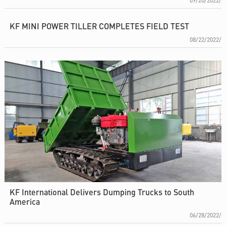
09/20/2022/
KF MINI POWER TILLER COMPLETES FIELD TEST
08/22/2022/
KF International Delivers Dumping Trucks to South
America
06/28/2022/