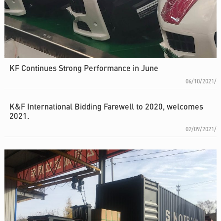
KF Continues Strong Performance in June
06/10/2021/
K&F International Bidding Farewell to 2020, welcomes
2021.
02/09/2021/