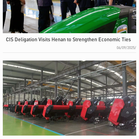
CIS Deligation Visits Henan to Strengthen Economic Ties
06/09/2025/