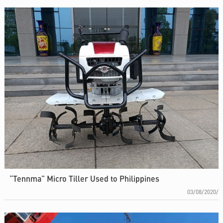
“Tennma” Micro Tiller Used to Philippines
03/08/2020/