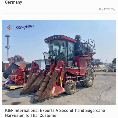
Germany
05/17/2022/
K&F International Exports A Second-hand Sugarcane
Harvester To Thai Customer