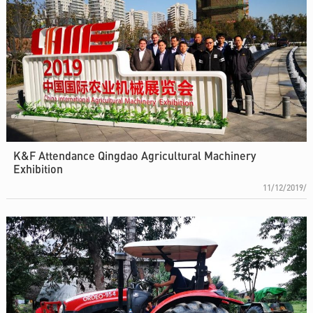
K&F Attendance Qingdao Agricultural Machinery
Exhibition
11/12/2019/