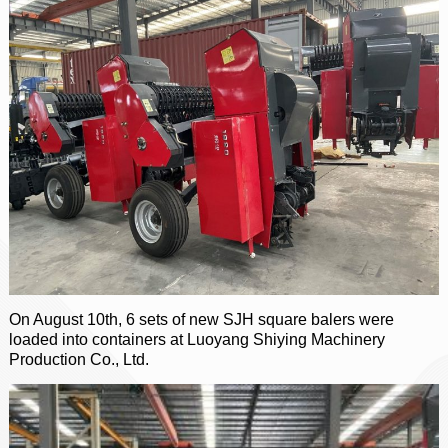
On August 10th, 6 sets of new SJH square balers were
loaded into containers at Luoyang Shiying Machinery
Production Co., Ltd.