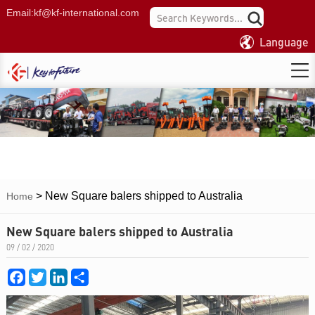
Email:
kf@kf-international.com
Language
>
New Square balers shipped to Australia
Home
New Square balers shipped to Australia
09 / 02 / 2020
Facebook
Twitter
LinkedIn
Share