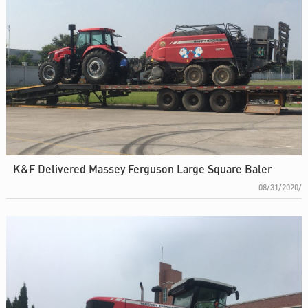
K&F Delivered Massey Ferguson Large Square Baler
08/31/2020/