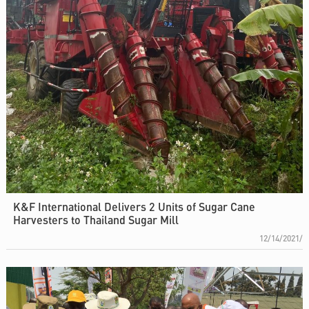
K&F International Delivers 2 Units of Sugar Cane
Harvesters to Thailand Sugar Mill
12/14/2021/