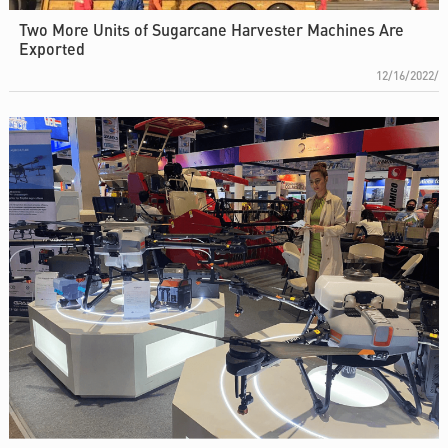
Two More Units of Sugarcane Harvester Machines Are
Exported
12/16/2022/