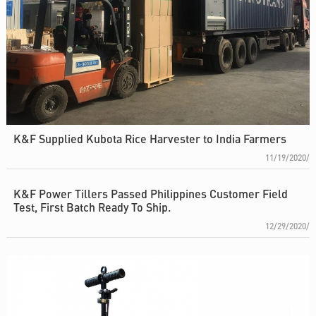
K&F Supplied Kubota Rice Harvester to India Farmers
11/19/2020/
K&F Power Tillers Passed Philippines Customer Field
Test, First Batch Ready To Ship.
12/29/2020/