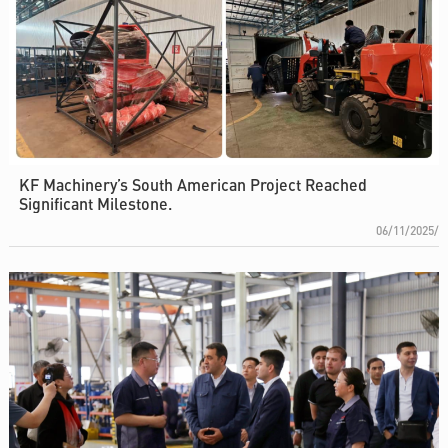
KF Machinery’s South American Project Reached
Significant Milestone.
06/11/2025/