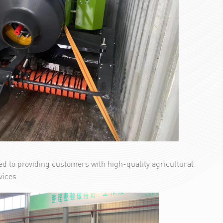
d to providing customers with high-quality agricultural
vices