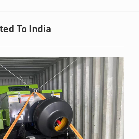
ed To India