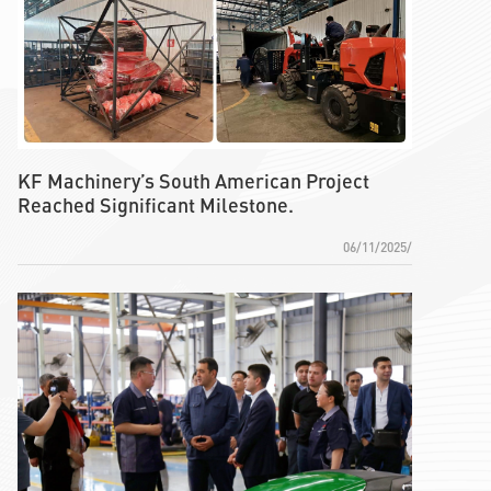
KF Machinery’s South American Project
Reached Significant Milestone.
06/11/2025/