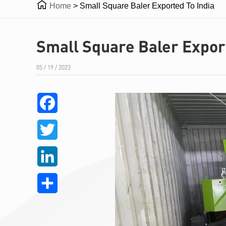

Home
>
Small Square Baler Exported To India
Small Square Baler Export
05 / 19 / 2023
Facebook
Twitter
LinkedIn
Share