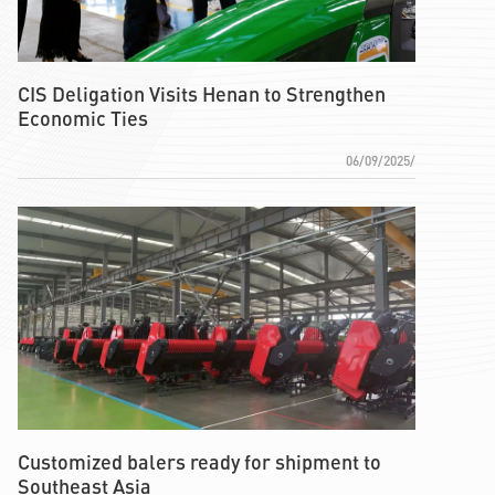
CIS Deligation Visits Henan to Strengthen
Economic Ties
06/09/2025/
Customized balers ready for shipment to
Southeast Asia