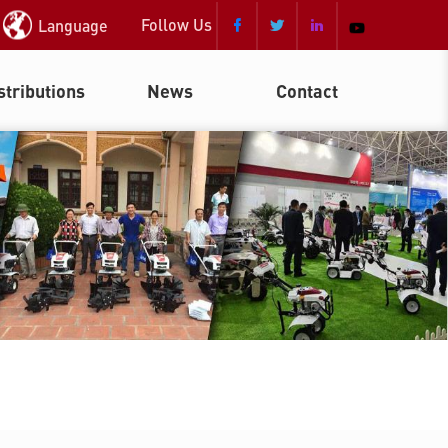
Follow Us
Language



stributions
News
Contact