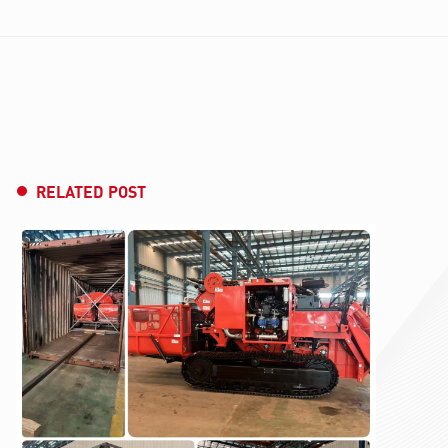
RELATED POST