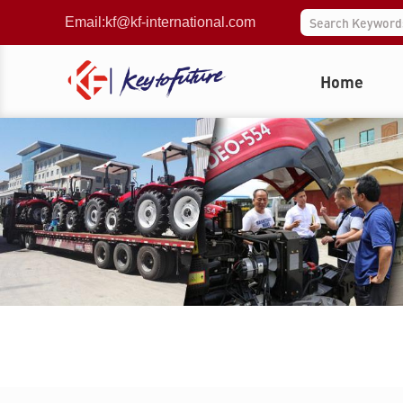
Email:
kf@kf-international.com
Home