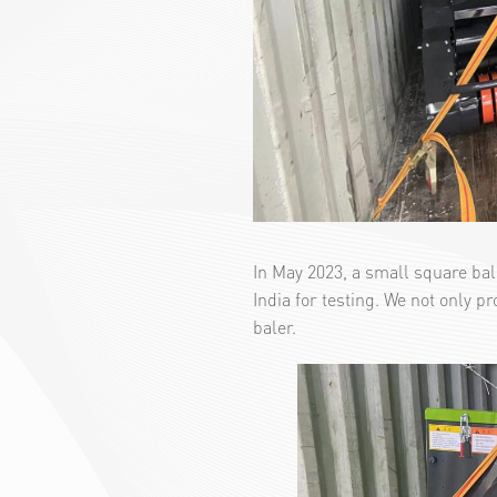
In May 2023, a small square ba
India for testing. We not only p
baler.