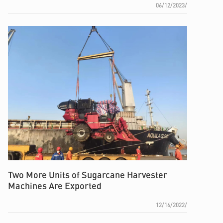
06/12/2023/
Two More Units of Sugarcane Harvester
Machines Are Exported
12/16/2022/