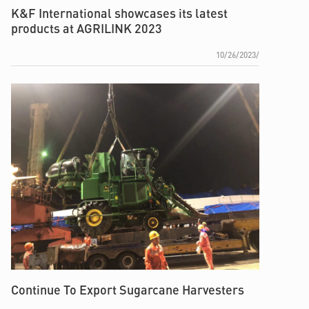
K&F International showcases its latest
products at AGRILINK 2023
10/26/2023/
Continue To Export Sugarcane Harvesters