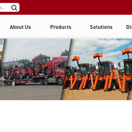
About Us
Products
Solutions
Di