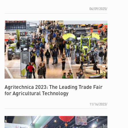
06/09/2025/
Agritechnica 2023: The Leading Trade Fair
for Agricultural Technology
11/16/2023/