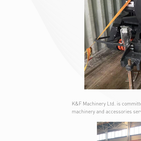
K&F Machinery Ltd. is committe
machinery and accessories ser