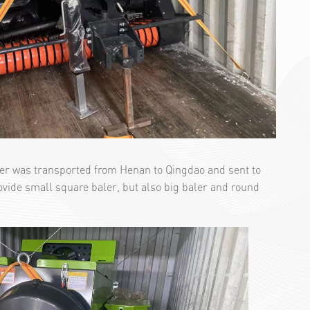
ler was transported from Henan to Qingdao and sent to
rovide small square baler, but also big baler and round