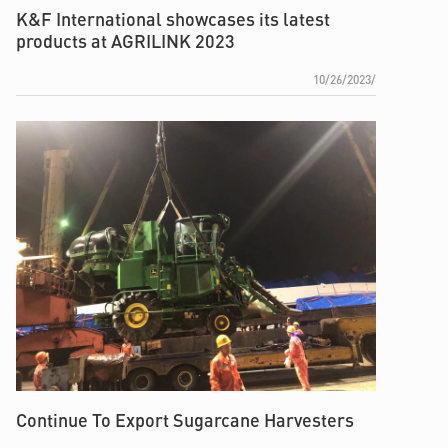
K&F International showcases its latest
products at AGRILINK 2023
10/26/2023/
Continue To Export Sugarcane Harvesters