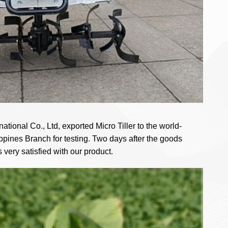
tional Co., Ltd, exported Micro Tiller to the world-
ines Branch for testing. Two days after the goods
very satisfied with our product.