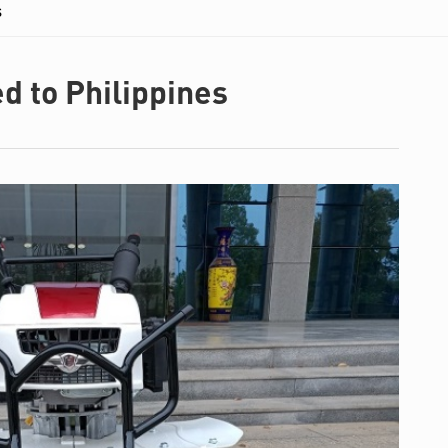
s
d to Philippines