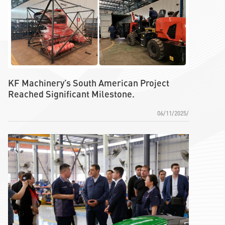
KF Machinery’s South American Project
Reached Significant Milestone.
06/11/2025/