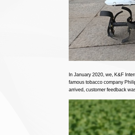
In January 2020, we, K&F Interna
famous tobacco company Philipp
arrived, customer feedback was 