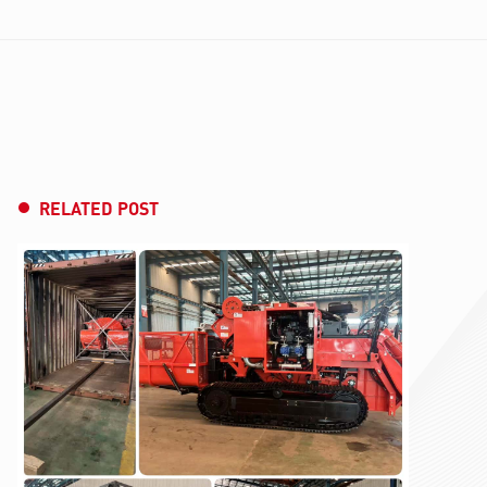
RELATED POST