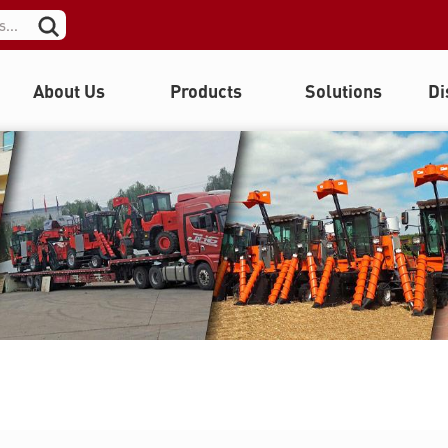
About Us
Products
Solutions
Di