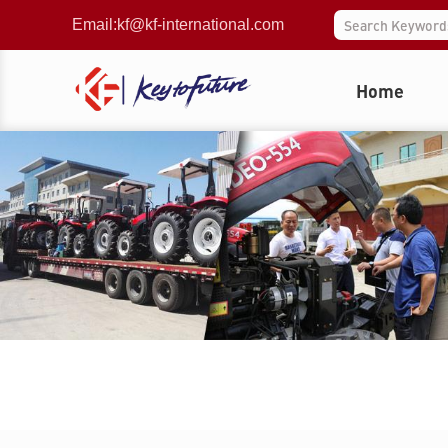
Email:
kf@kf-international.com
Home