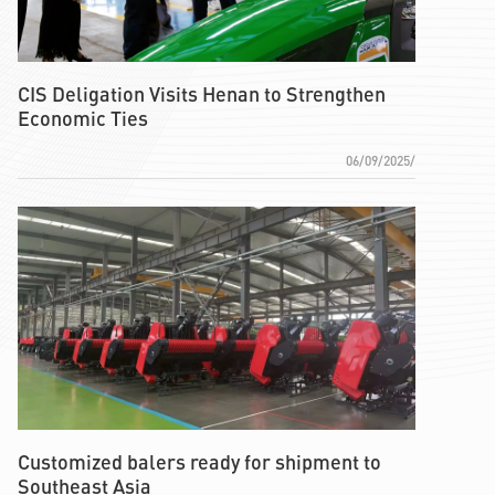
CIS Deligation Visits Henan to Strengthen
Economic Ties
06/09/2025/
Customized balers ready for shipment to
Southeast Asia