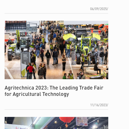
06/09/2025/
Agritechnica 2023: The Leading Trade Fair
for Agricultural Technology
11/16/2023/