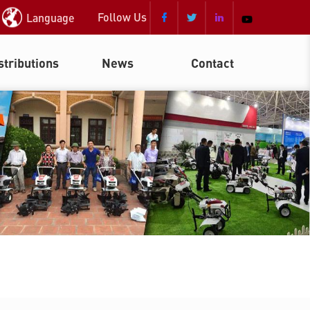
Follow Us
Language



stributions
News
Contact