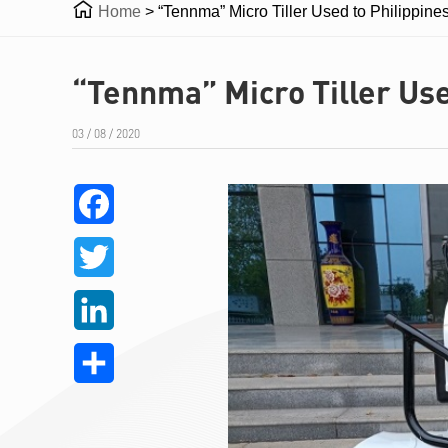

Home
>
“Tennma” Micro Tiller Used to Philippine
“Tennma” Micro Tiller Use
03 / 08 / 2020
Facebook
Twitter
LinkedIn
Share