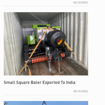
06/12/2023/
Small Square Baler Exported To India
05/19/2023/